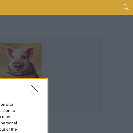
sonal or
ection to
ou may
 personal
out of the