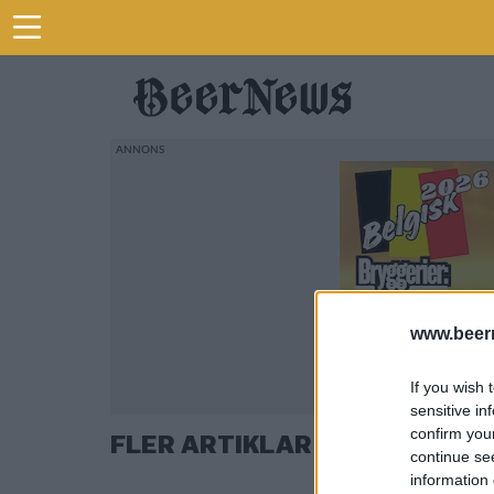
www.beer
If you wish 
sensitive in
confirm you
FLER ARTIKLAR OM VILLOVÄG
continue se
information 