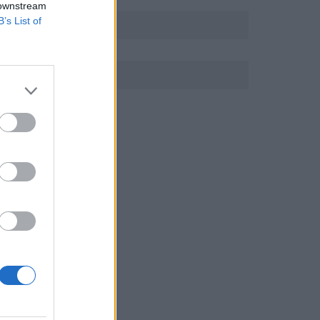
 downstream
B’s List of