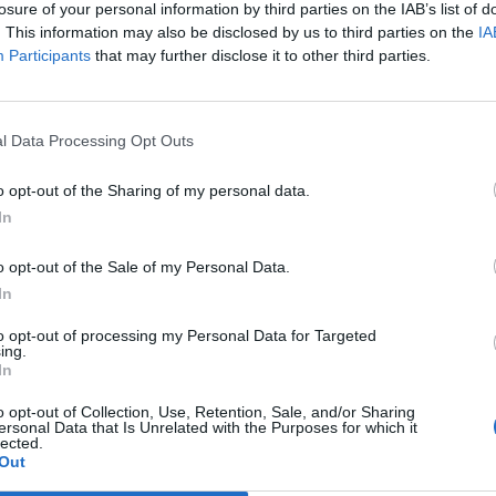
losure of your personal information by third parties on the IAB’s list of
. This information may also be disclosed by us to third parties on the
IA
Participants
that may further disclose it to other third parties.
l Data Processing Opt Outs
 du köpa ditt eget
Succé för helgens
o opt-out of the Sharing of my personal data.
ed lagrad öl
ölfestival i Falun
In
ärlden har du kunnat köpa ditt
Det blev en riktig folkfest för
 med whisky. Nu provas samma
mikrobryggerifestivalen i Falun
ast med öl hos Villovägens
genomfördes i helgen. Det var till och
o opt-out of the Sale of my Personal Data.
...
med så att det fick hämtas...
In
to opt-out of processing my Personal Data for Targeted
ing.
In
o opt-out of Collection, Use, Retention, Sale, and/or Sharing
ersonal Data that Is Unrelated with the Purposes for which it
lected.
Out