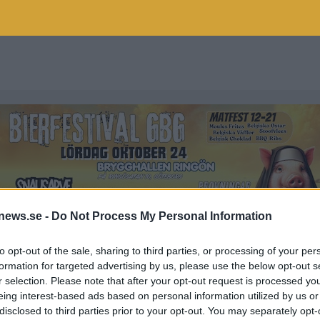
news.se -
Do Not Process My Personal Information
to opt-out of the sale, sharing to third parties, or processing of your per
formation for targeted advertising by us, please use the below opt-out s
r selection. Please note that after your opt-out request is processed y
EN
eing interest-based ads based on personal information utilized by us or
disclosed to third parties prior to your opt-out. You may separately opt-