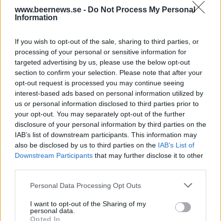
www.beernews.se -
Do Not Process My Personal
Information
If you wish to opt-out of the sale, sharing to third parties, or
processing of your personal or sensitive information for
targeted advertising by us, please use the below opt-out
section to confirm your selection. Please note that after your
opt-out request is processed you may continue seeing
interest-based ads based on personal information utilized by
Tottenhams eget öl har premiär i helgen
us or personal information disclosed to third parties prior to
your opt-out. You may separately opt-out of the further
Att Tottenham Hotspur och Beavertown samarbetar vet ni redan.
Nu kommer också det officiella ölet för den anrika
disclosure of your personal information by third parties on the
Londonklubben.
IAB’s list of downstream participants. This information may
also be disclosed by us to third parties on the
IAB’s List of
Downstream Participants
that may further disclose it to other
third parties.
Personal Data Processing Opt Outs
I want to opt-out of the Sharing of my
personal data.
Opted In