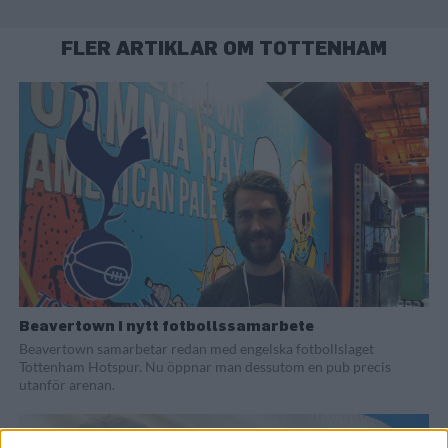
FLER ARTIKLAR OM TOTTENHAM
Beavertown i nytt fotbollssamarbete
Beavertown samarbetar redan med engelska fotbollslaget
Tottenham Hotspur. Nu öppnar man dessutom en pub precis
utanför arenan.