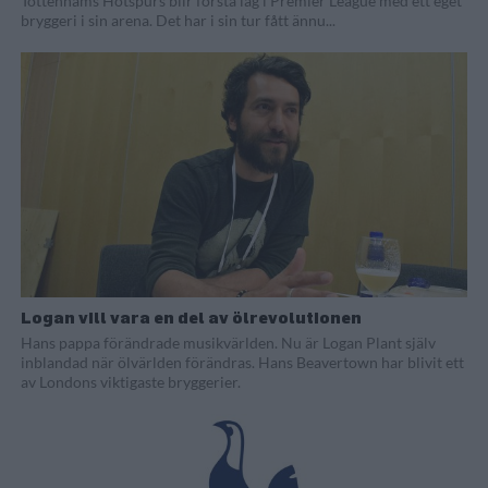
Tottenhams Hotspurs blir första lag i Premier League med ett eget
bryggeri i sin arena. Det har i sin tur fått ännu...
Logan vill vara en del av ölrevolutionen
Hans pappa förändrade musikvärlden. Nu är Logan Plant själv
inblandad när ölvärlden förändras. Hans Beavertown har blivit ett
av Londons viktigaste bryggerier.