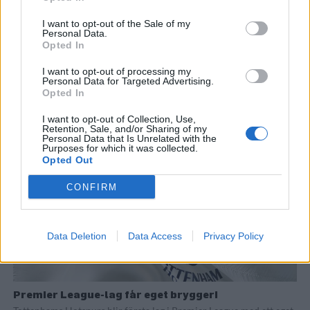
I want to opt-out of the Sale of my
Personal Data.
Opted In
Succé för bryggpub på fotbollsarenan
I want to opt-out of processing my
62 000 potentiella öldrickare samlade samtidigt. Beavertowns
Personal Data for Targeted Advertising.
Opted In
satsning inne i Tottenhams nya arena har varit en stor framgång så
här långt.
I want to opt-out of Collection, Use,
Retention, Sale, and/or Sharing of my
Personal Data that Is Unrelated with the
Purposes for which it was collected.
Opted Out
CONFIRM
Data Deletion
Data Access
Privacy Policy
Premier League-lag får eget bryggeri