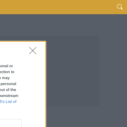
sonal or
ection to
ou may
 personal
out of the
 downstream
B’s List of