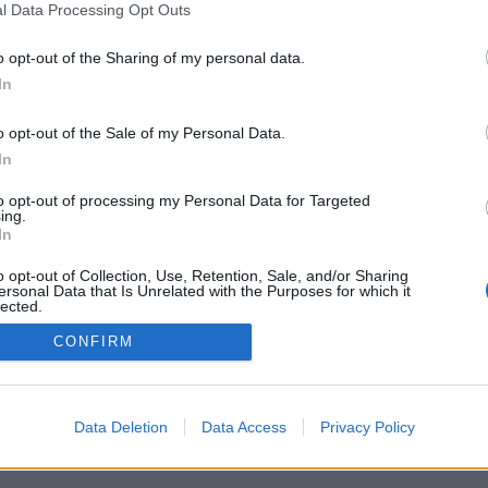
l Data Processing Opt Outs
o opt-out of the Sharing of my personal data.
In
o opt-out of the Sale of my Personal Data.
In
ns för ekologisk
Ny ordförande ska få
 kritiseras
Ölfrämjandet att växa
to opt-out of processing my Personal Data for Targeted
ing.
ngen av ekologisk öl har ökat
Betydligt fler medlemmar. Det är den
In
rocent på sex år. Men få öl
viktigaste frågan för Thomas Lindohf. I
r trots det ekologisk humle.
går blev han vald till ny ordförande i
o opt-out of Collection, Use, Retention, Sale, and/or Sharing
ras...
Svenska Ölfrämjandet.
ersonal Data that Is Unrelated with the Purposes for which it
lected.
Out
CONFIRM
Data Deletion
Data Access
Privacy Policy