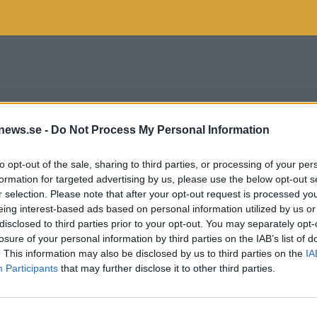
news.se -
Do Not Process My Personal Information
to opt-out of the sale, sharing to third parties, or processing of your per
formation for targeted advertising by us, please use the below opt-out s
r selection. Please note that after your opt-out request is processed y
eing interest-based ads based on personal information utilized by us or
disclosed to third parties prior to your opt-out. You may separately opt-
losure of your personal information by third parties on the IAB’s list of
. This information may also be disclosed by us to third parties on the
IA
Participants
that may further disclose it to other third parties.
INDOHF