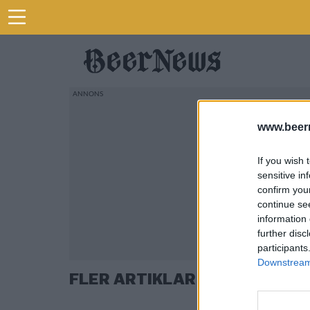
www.beer
If you wish 
sensitive in
confirm you
continue se
information 
further disc
participants
Downstream 
FLER ARTIKLAR OM THOMAS L