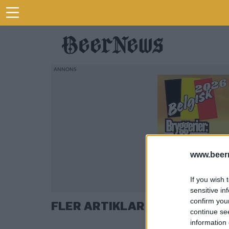
www.beer
If you wish 
sensitive in
confirm you
FLER ARTIKLAR OM PETER B
continue se
information 