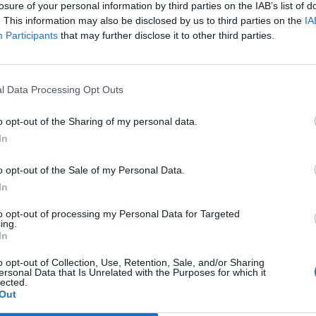
losure of your personal information by third parties on the IAB’s list of
. This information may also be disclosed by us to third parties on the
IA
Participants
that may further disclose it to other third parties.
l Data Processing Opt Outs
 ska jobba med två
Sammanslagning ska bli
o opt-out of the Sharing of my personal data.
märken
så jädra bra
In
rnegrim ska öka produktionen
Två bryggerier. Men numera en och
r han nu styr över både
samma ägare. Så blir det i
ken och Jädraås. Det berättar
fortsättningen för Geflebockens
o opt-out of the Sale of my Personal Data.
 enkät.
Bryggeri och Jädraås i Gävle.
In
to opt-out of processing my Personal Data for Targeted
ing.
In
o opt-out of Collection, Use, Retention, Sale, and/or Sharing
ersonal Data that Is Unrelated with the Purposes for which it
lected.
Out