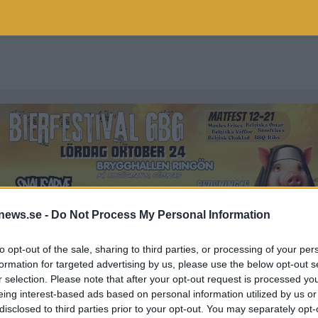
news.se -
Do Not Process My Personal Information
to opt-out of the sale, sharing to third parties, or processing of your per
formation for targeted advertising by us, please use the below opt-out s
r selection. Please note that after your opt-out request is processed y
ORNEGRIM
eing interest-based ads based on personal information utilized by us or
disclosed to third parties prior to your opt-out. You may separately opt-