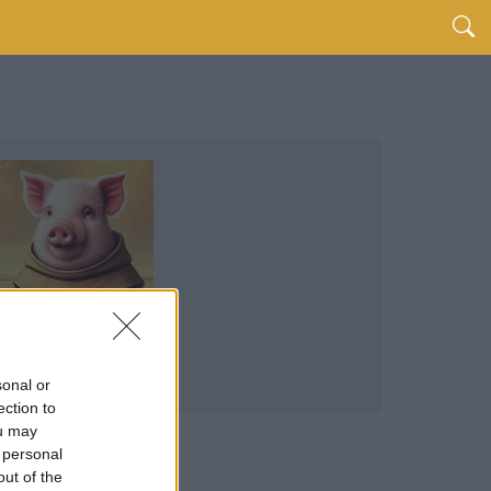
sonal or
ection to
ou may
 personal
out of the