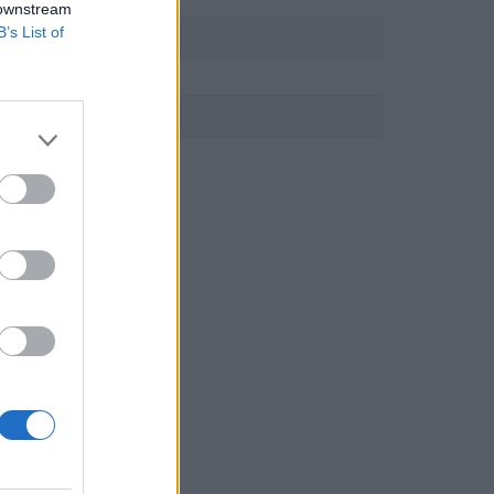
 downstream
B’s List of