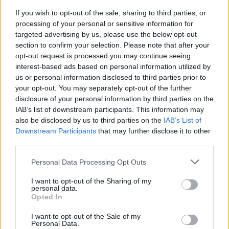
If you wish to opt-out of the sale, sharing to third parties, or
FLER ARTIKLAR OM P-G LARSSON
processing of your personal or sensitive information for
targeted advertising by us, please use the below opt-out
section to confirm your selection. Please note that after your
opt-out request is processed you may continue seeing
interest-based ads based on personal information utilized by
us or personal information disclosed to third parties prior to
your opt-out. You may separately opt-out of the further
disclosure of your personal information by third parties on the
IAB’s list of downstream participants. This information may
also be disclosed by us to third parties on the
IAB’s List of
Downstream Participants
that may further disclose it to other
third parties.
Personal Data Processing Opt Outs
Nu brygger P-G igen efter otäcka fallet
I slutet av augusti föll han från en byggnadsställning och hamnade
I want to opt-out of the Sharing of my
på sjukhus med brutna ben och revben. Nu är P-G Larsson...
personal data.
Opted In
I want to opt-out of the Sale of my
Personal Data.