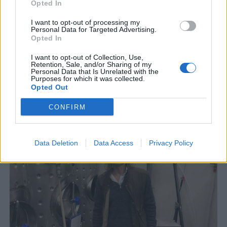
Opted In
I want to opt-out of processing my
Personal Data for Targeted Advertising.
Opted In
I want to opt-out of Collection, Use,
Retention, Sale, and/or Sharing of my
Personal Data that Is Unrelated with the
Purposes for which it was collected.
Opted Out
P-G överlevde – men nu står bryggeriet still
CONFIRM
En olycka som inte skulle hända hände. P-G Larsson på Torsöl föll
tre meter och bröt både ena benet och flera revben....
Data Deletion
Data Access
Privacy Policy