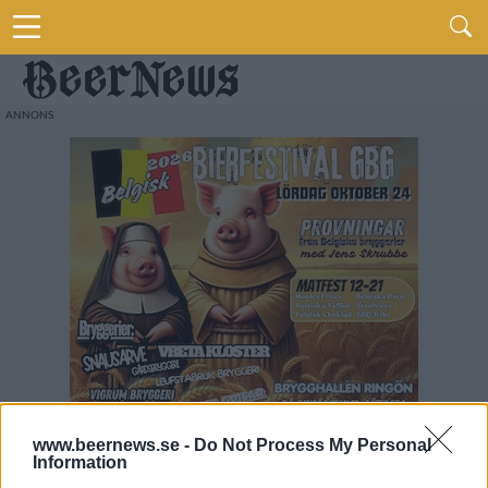
www.beernews.se -
Do Not Process My Personal
Information