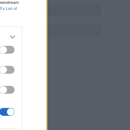
 downstream
B’s List of
r
.