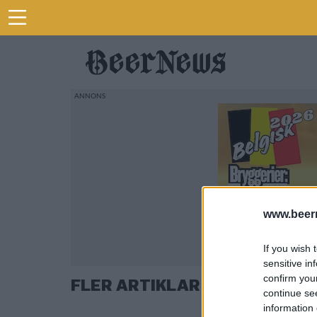
www.beer
If you wish 
sensitive in
confirm you
FLER ARTIKLAR OM OLI BANK
continue se
information 