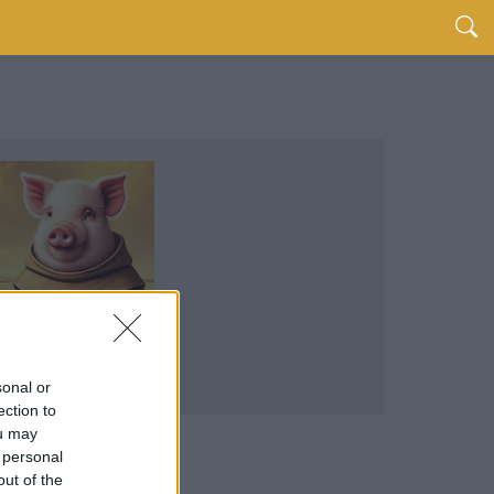
sonal or
ection to
ou may
 personal
out of the