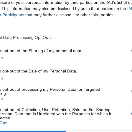
losure of your personal information by third parties on the IAB’s list of
. This information may also be disclosed by us to third parties on the
IA
Participants
that may further disclose it to other third parties.
l Data Processing Opt Outs
duon bryggde IPA
Nu börjar festivalen som
o opt-out of the Sharing of my personal data.
tigbergets
alla älskar
In
köer i Brooklyn och rusning
Då är Brewskival i gång. Festivalen har
i Rochester. Männen bakom
sedan starten hyllats i Sverige, men hu
f har fullt upp, men under
står den sig i internationell konkurrens
o opt-out of the Sale of my Personal Data.
tog de...
Jo då,...
In
to opt-out of processing my Personal Data for Targeted
ing.
In
o opt-out of Collection, Use, Retention, Sale, and/or Sharing
ersonal Data that Is Unrelated with the Purposes for which it
lected.
Out