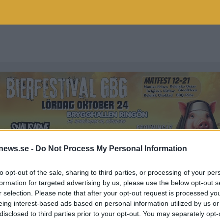
news.se -
Do Not Process My Personal Information
to opt-out of the sale, sharing to third parties, or processing of your per
formation for targeted advertising by us, please use the below opt-out s
r selection. Please note that after your opt-out request is processed y
S
eing interest-based ads based on personal information utilized by us or
disclosed to third parties prior to your opt-out. You may separately opt-