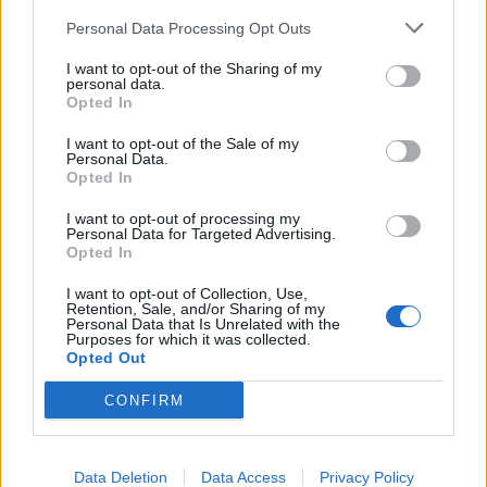
Personal Data Processing Opt Outs
I want to opt-out of the Sharing of my
personal data.
Opted In
I want to opt-out of the Sale of my
Personal Data.
Opted In
Odd Island växer även i coronatider
I want to opt-out of processing my
I våras fanns en oro. Men Odd Island fortsätter att producera mer
Personal Data for Targeted Advertising.
Opted In
öl trots att coronaviruset påverkat oss alla. Nu är dessutom...
I want to opt-out of Collection, Use,
Retention, Sale, and/or Sharing of my
Personal Data that Is Unrelated with the
Purposes for which it was collected.
Opted Out
CONFIRM
Data Deletion
Data Access
Privacy Policy