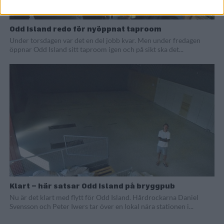
Odd Island redo för nyöppnat taproom
Under torsdagen var det en del jobb kvar. Men under fredagen
öppnar Odd Island sitt taproom igen och på sikt ska det...
Klart – här satsar Odd Island på bryggpub
Nu är det klart med flytt för Odd Island. Hårdrockarna Daniel
Svensson och Peter Iwers tar över en lokal nära stationen i...