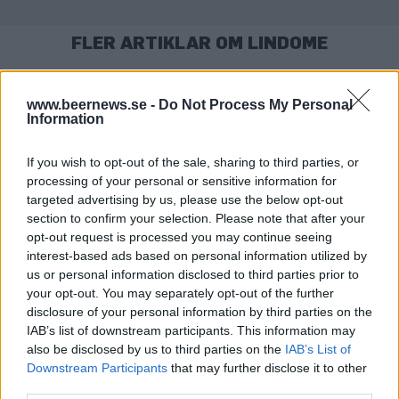
FLER ARTIKLAR OM LINDOME
www.beernews.se -
Do Not Process My Personal
Information
If you wish to opt-out of the sale, sharing to third parties, or
processing of your personal or sensitive information for
targeted advertising by us, please use the below opt-out
section to confirm your selection. Please note that after your
opt-out request is processed you may continue seeing
interest-based ads based on personal information utilized by
us or personal information disclosed to third parties prior to
Taproom stänger på grund av corona
your opt-out. You may separately opt-out of the further
De kan följa coronareglerna och ändå ha öppet. Men nu väljer Odd
disclosure of your personal information by third parties on the
Island att stänga sitt taproom året ut.
IAB’s list of downstream participants. This information may
also be disclosed by us to third parties on the
IAB’s List of
Downstream Participants
that may further disclose it to other
third parties.