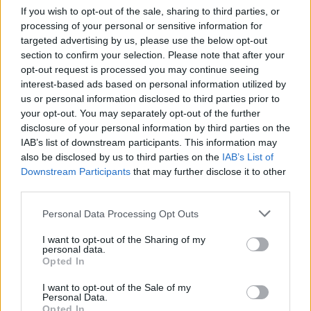
If you wish to opt-out of the sale, sharing to third parties, or
processing of your personal or sensitive information for
FLER ARTIKLAR OM TJÄRNSJÖ BREWERY
targeted advertising by us, please use the below opt-out
section to confirm your selection. Please note that after your
opt-out request is processed you may continue seeing
interest-based ads based on personal information utilized by
us or personal information disclosed to third parties prior to
your opt-out. You may separately opt-out of the further
disclosure of your personal information by third parties on the
IAB’s list of downstream participants. This information may
also be disclosed by us to third parties on the
IAB’s List of
Downstream Participants
that may further disclose it to other
third parties.
Personal Data Processing Opt Outs
68th Floor återuppstår – i alla fall på Statt
I want to opt-out of the Sharing of my
Han la ner bryggeriet och flyttade till Norrland. Men Statt i Åmål
personal data.
gav sig inte, de ville ha öl från 68th Floor,...
Opted In
I want to opt-out of the Sale of my
Personal Data.
Opted In