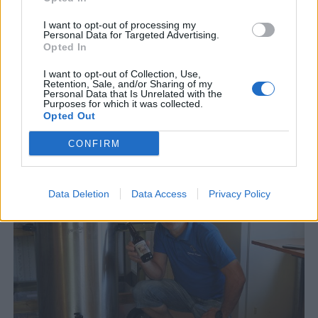
I want to opt-out of processing my
Personal Data for Targeted Advertising.
Opted In
I want to opt-out of Collection, Use,
Retention, Sale, and/or Sharing of my
Personal Data that Is Unrelated with the
Purposes for which it was collected.
Opted Out
Fredrik tappade 50 liter stout på golvet
CONFIRM
Fredrik Lundgren, en hembryggare som satsar på eget bryggeri.
Data Deletion
Data Access
Privacy Policy