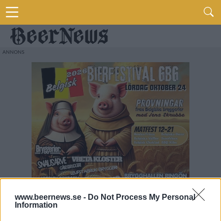
www.beernews.se -
Do Not Process My Personal
Information