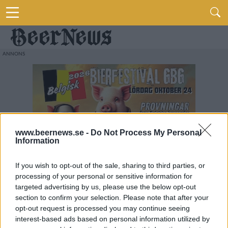
www.beernews.se -
Do Not Process My Personal
Information
If you wish to opt-out of the sale, sharing to third parties, or
processing of your personal or sensitive information for
targeted advertising by us, please use the below opt-out
section to confirm your selection. Please note that after your
opt-out request is processed you may continue seeing
interest-based ads based on personal information utilized by