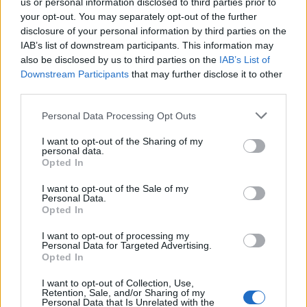
us or personal information disclosed to third parties prior to
your opt-out. You may separately opt-out of the further
FLER ARTIKLAR OM TIRFING BREWERY
disclosure of your personal information by third parties on the
IAB’s list of downstream participants. This information may
also be disclosed by us to third parties on the
IAB’s List of
Downstream Participants
that may further disclose it to other
third parties.
Personal Data Processing Opt Outs
I want to opt-out of the Sharing of my
personal data.
Opted In
I want to opt-out of the Sale of my
Personal Data.
Opted In
Lång väntan – men nu brygger Jens öl igen
I want to opt-out of processing my
Planerna har funnits ett tag, precis som utrustningen. Men nu är
Personal Data for Targeted Advertising.
Jens Tirfing i gång med sitt bryggeri och han njuter av...
Opted In
I want to opt-out of Collection, Use,
Retention, Sale, and/or Sharing of my
Personal Data that Is Unrelated with the