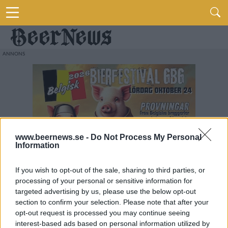
www.beernews.se -
Do Not Process My Personal
Information
If you wish to opt-out of the sale, sharing to third parties, or
processing of your personal or sensitive information for
targeted advertising by us, please use the below opt-out
section to confirm your selection. Please note that after your
opt-out request is processed you may continue seeing
interest-based ads based on personal information utilized by