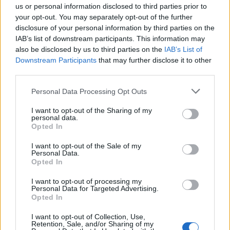
us or personal information disclosed to third parties prior to
your opt-out. You may separately opt-out of the further
FLER ARTIKLAR OM JENS ORSHOLM
disclosure of your personal information by third parties on the
IAB’s list of downstream participants. This information may
also be disclosed by us to third parties on the
IAB’s List of
Downstream Participants
that may further disclose it to other
third parties.
Personal Data Processing Opt Outs
I want to opt-out of the Sharing of my
personal data.
Opted In
I want to opt-out of the Sale of my
Personal Data.
Opted In
Samarbete ger whisky i öl och öl i whisky
I Lofsdalen finns både Orsholms Brygghus och Mackmyras
I want to opt-out of processing my
whiskylager. Nu har de båda företagen experimenterat med
Personal Data for Targeted Advertising.
Opted In
varandras drycker och skapat unika produkter.
I want to opt-out of Collection, Use,
Retention, Sale, and/or Sharing of my