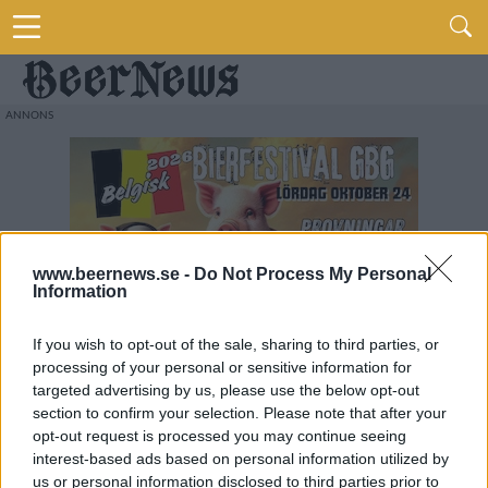
www.beernews.se -
Do Not Process My Personal
Information
If you wish to opt-out of the sale, sharing to third parties, or
processing of your personal or sensitive information for
targeted advertising by us, please use the below opt-out
section to confirm your selection. Please note that after your
opt-out request is processed you may continue seeing
interest-based ads based on personal information utilized by
us or personal information disclosed to third parties prior to