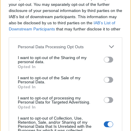
your opt-out. You may separately opt-out of the further
disclosure of your personal information by third parties on the
FLER ARTIKLAR OM FRIHAMNEN
IAB’s list of downstream participants. This information may
also be disclosed by us to third parties on the
IAB’s List of
Downstream Participants
that may further disclose it to other
third parties.
Personal Data Processing Opt Outs
I want to opt-out of the Sharing of my
personal data.
Opted In
I want to opt-out of the Sale of my
Personal Data.
Opted In
Lyckad invigning hos Stockholm Brewing
I want to opt-out of processing my
Tre gånger så många besökare än planerat. Stockholm Brewings
Personal Data for Targeted Advertising.
Opted In
invigningsfest i helgen blev en riktig succé.
I want to opt-out of Collection, Use,
Retention, Sale, and/or Sharing of my
Personal Data that Is Unrelated with the
Purposes for which it was collected.