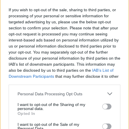
If you wish to opt-out of the sale, sharing to third parties, or
FLER ARTIKLAR OM FRIDA ANDERSSON
processing of your personal or sensitive information for
targeted advertising by us, please use the below opt-out
section to confirm your selection. Please note that after your
opt-out request is processed you may continue seeing
interest-based ads based on personal information utilized by
us or personal information disclosed to third parties prior to
your opt-out. You may separately opt-out of the further
disclosure of your personal information by third parties on the
IAB’s list of downstream participants. This information may
also be disclosed by us to third parties on the
IAB’s List of
Downstream Participants
that may further disclose it to other
third parties.
Tjers Bryggeri flyttar och får ny ägarduo
Personal Data Processing Opt Outs
Tjers Bryggeri lever vidare men med nya ägare. Ny flyttar
I want to opt-out of the Sharing of my
dessutom bryggeriet från Överkalix till Sävast.
personal data.
Opted In
I want to opt-out of the Sale of my
Personal Data.