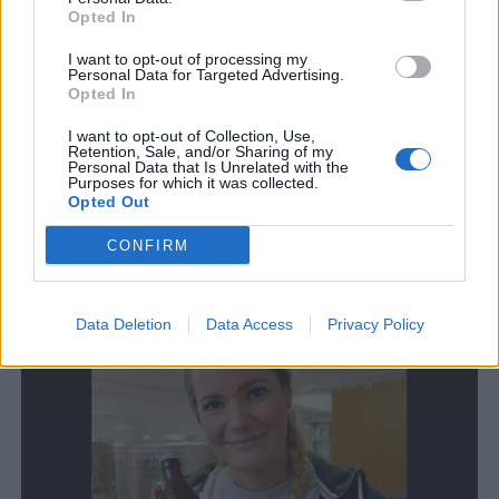
Opted In
I want to opt-out of processing my
Personal Data for Targeted Advertising.
Opted In
I want to opt-out of Collection, Use,
Retention, Sale, and/or Sharing of my
Personal Data that Is Unrelated with the
Purposes for which it was collected.
Opted Out
Stor efterfrågan fick Frida att expandera
Sveriges nordligaste bryggeri expanderar. Nu är Frida Andersson
CONFIRM
på Tjers Bryggeri bättre rustad för att möta en växande
efterfrågan.
Data Deletion
Data Access
Privacy Policy