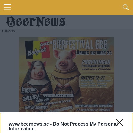
www.beernews.se -
Do Not Process My Personal
Information