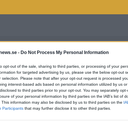
news.se -
Do Not Process My Personal Information
to opt-out of the sale, sharing to third parties, or processing of your per
formation for targeted advertising by us, please use the below opt-out s
r selection. Please note that after your opt-out request is processed y
eing interest-based ads based on personal information utilized by us or
disclosed to third parties prior to your opt-out. You may separately opt-
losure of your personal information by third parties on the IAB’s list of
. This information may also be disclosed by us to third parties on the
IA
Participants
that may further disclose it to other third parties.