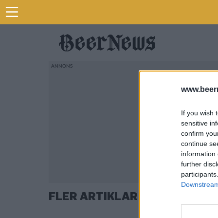
www.beer
If you wish 
sensitive in
confirm you
continue se
information 
further disc
participants
Downstream 
FLER ARTIKLAR OM AD HOP