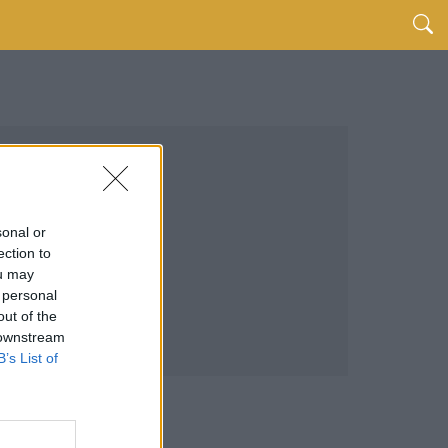
sonal or
ection to
ou may
 personal
out of the
 downstream
B’s List of