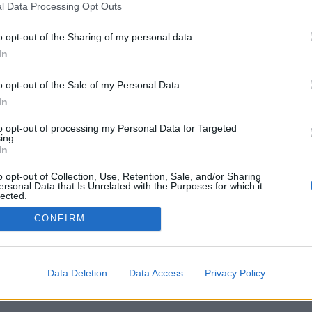
l Data Processing Opt Outs
o opt-out of the Sharing of my personal data.
In
o opt-out of the Sale of my Personal Data.
In
s satsar hårt på
eri i England
to opt-out of processing my Personal Data for Targeted
ing.
ade på All In Beerfest 2013. Då
In
ölintresset för Anders Aqulin.
 han sitt eget bryggeri i
o opt-out of Collection, Use, Retention, Sale, and/or Sharing
.
ersonal Data that Is Unrelated with the Purposes for which it
lected.
Out
CONFIRM
Data Deletion
Data Access
Privacy Policy