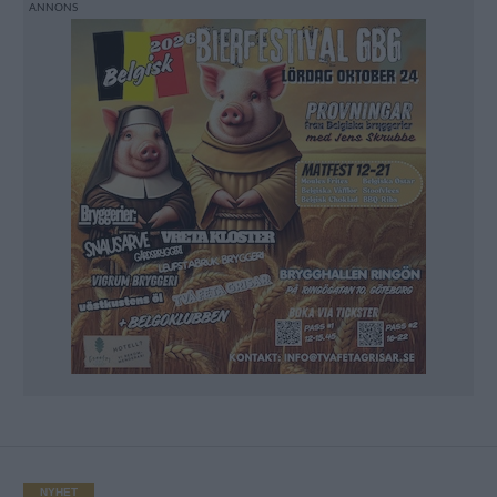
NYHET