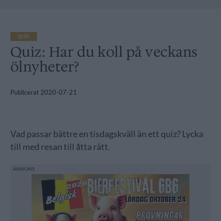
QUIZ
Quiz: Har du koll på veckans
ölnyheter?
Publicerat
2020-07-21
Vad passar bättre en tisdagskväll än ett quiz? Lycka
till med resan till åtta rätt.