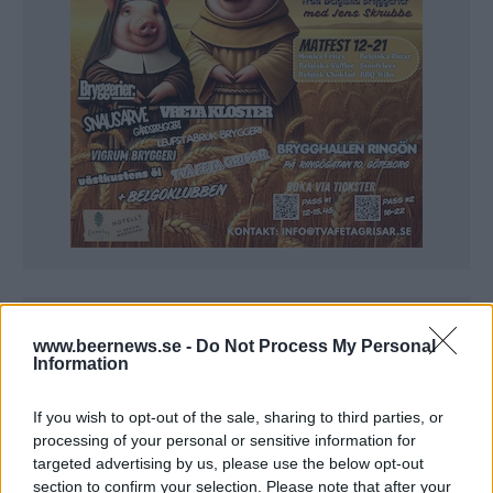
www.beernews.se -
Do Not Process My Personal
Information
If you wish to opt-out of the sale, sharing to third parties, or
processing of your personal or sensitive information for
targeted advertising by us, please use the below opt-out
section to confirm your selection. Please note that after your