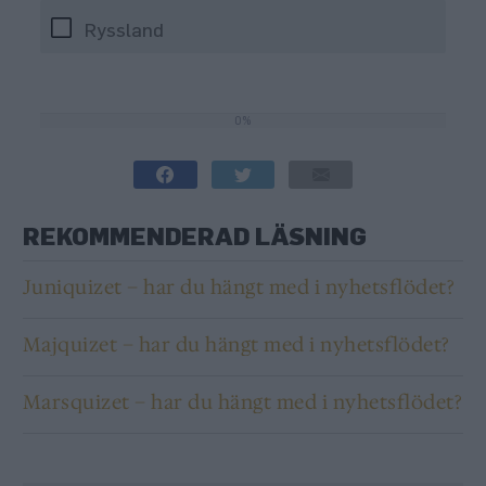
Ryssland
0%
0%
REKOMMENDERAD LÄSNING
Juniquizet – har du hängt med i nyhetsflödet?
Majquizet – har du hängt med i nyhetsflödet?
Marsquizet – har du hängt med i nyhetsflödet?