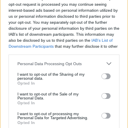
opt-out request is processed you may continue seeing
interest-based ads based on personal information utilized by
us or personal information disclosed to third parties prior to
your opt-out. You may separately opt-out of the further
disclosure of your personal information by third parties on the
IAB’s list of downstream participants. This information may
also be disclosed by us to third parties on the
IAB’s List of
Downstream Participants
that may further disclose it to other
third parties.
Personal Data Processing Opt Outs
I want to opt-out of the Sharing of my
personal data.
Opted In
I want to opt-out of the Sale of my
Personal Data.
Opted In
I want to opt-out of processing my
Personal Data for Targeted Advertising.
Opted In