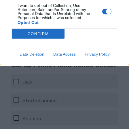
I want to opt-out of Collection, Use,
Retention, Sale, and/or Sharing of my
Personal Data that Is Unrelated with the
Purposes for which it was collected.
Opted Out
CONFIRM
En pub fick gott om rubriker när
man satte upp ett elstängsel vid
Data Deletion
Data Access
Privacy Policy
bardisken för att hålla folk
borta. I vilket land hände detta?
USA
Storbritannien
Spanien