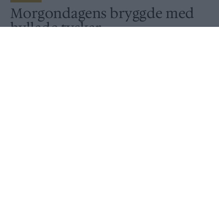
Morgondagens bryggde med
hyllade tyskar
Av
Ronny Karlsson
Publicerat
2020-07-21
NYHET