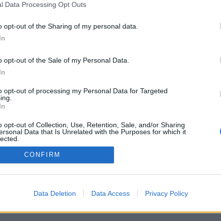
l Data Processing Opt Outs
o opt-out of the Sharing of my personal data.
In
o opt-out of the Sale of my Personal Data.
In
to opt-out of processing my Personal Data for Targeted
ing.
In
o opt-out of Collection, Use, Retention, Sale, and/or Sharing
ersonal Data that Is Unrelated with the Purposes for which it
lected.
Out
CONFIRM
Data Deletion
Data Access
Privacy Policy