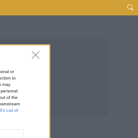
sonal or
ection to
ou may
 personal
out of the
 downstream
B’s List of