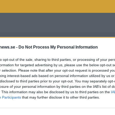
news.se -
Do Not Process My Personal Information
to opt-out of the sale, sharing to third parties, or processing of your per
formation for targeted advertising by us, please use the below opt-out s
r selection. Please note that after your opt-out request is processed y
eing interest-based ads based on personal information utilized by us or
disclosed to third parties prior to your opt-out. You may separately opt-
losure of your personal information by third parties on the IAB’s list of
. This information may also be disclosed by us to third parties on the
IA
Participants
that may further disclose it to other third parties.