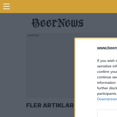
www.beer
If you wish 
sensitive in
confirm you
continue se
information 
further disc
participants
Downstream 
FLER ARTIKLAR OM VAL 2018