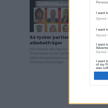
Persona
I want t
Opted 
I want t
Opted 
Så tycker partierna i
alkoholfrågor
I want 
Advertis
På söndag är det dags för riksdagsval.
Opted 
Vi bestämde oss för att titta på vad de
olika riksdagspartierna tycker i
I want t
alkoholpolitiska frågor.
of my P
was col
Opted 