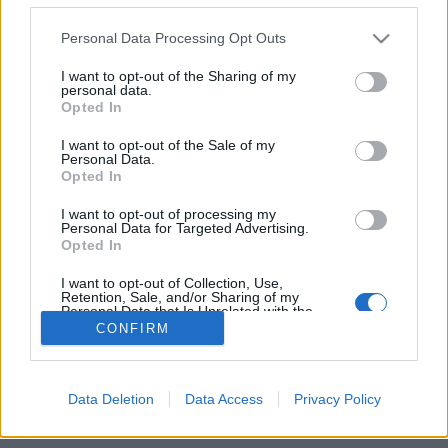
Personal Data Processing Opt Outs
FLER ARTIKLAR OM UNDERJORD
BRYGGHUS
I want to opt-out of the Sharing of my
personal data.
Opted In
I want to opt-out of the Sale of my
Personal Data.
Opted In
I want to opt-out of processing my
Personal Data for Targeted Advertising.
Opted In
I want to opt-out of Collection, Use,
Retention, Sale, and/or Sharing of my
Personal Data that Is Unrelated with the
Purposes for which it was collected.
CONFIRM
Opted Out
Underjord jäser på ekfat nere i källaren
I en källare på Södermalm i Stockholm finns Underjord brygghus,
ett bryggeri som inte alls är som alla andra.
Data Deletion
Data Access
Privacy Policy