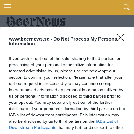
www.beernews.se -
Do Not Process My Personal
Information
If you wish to opt-out of the sale, sharing to third parties, or
processing of your personal or sensitive information for
targeted advertising by us, please use the below opt-out
section to confirm your selection. Please note that after your
opt-out request is processed you may continue seeing
interest-based ads based on personal information utilized by
us or personal information disclosed to third parties prior to
your opt-out. You may separately opt-out of the further
disclosure of your personal information by third parties on the
IAB’s list of downstream participants. This information may
also be disclosed by us to third parties on the
IAB’s List of
Downstream Participants
that may further disclose it to other
third parties.