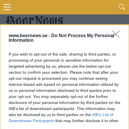
www.beernews.se -
Do Not Process My Personal
Information
If you wish to opt-out of the sale, sharing to third parties, or
processing of your personal or sensitive information for
targeted advertising by us, please use the below opt-out
section to confirm your selection. Please note that after your
opt-out request is processed you may continue seeing
interest-based ads based on personal information utilized by
us or personal information disclosed to third parties prior to
your opt-out. You may separately opt-out of the further
disclosure of your personal information by third parties on the
IAB’s list of downstream participants. This information may
also be disclosed by us to third parties on the
IAB’s List of
Downstream Participants
that may further disclose it to other
third parties.