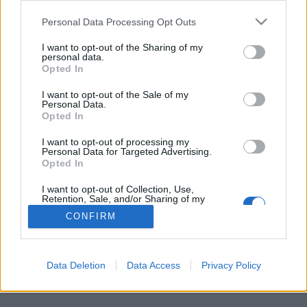
Personal Data Processing Opt Outs
FLER ARTIKLAR OM TRARYDS BRYGGERI
I want to opt-out of the Sharing of my
personal data.
Opted In
I want to opt-out of the Sale of my
Personal Data.
Opted In
I want to opt-out of processing my
Personal Data for Targeted Advertising.
Opted In
I want to opt-out of Collection, Use,
Retention, Sale, and/or Sharing of my
Personal Data that Is Unrelated with the
CONFIRM
Purposes for which it was collected.
Satsar på bryggeri när de pensioneras
Opted Out
I småländska Traryd finns ännu ett av många unga bryggerier. Och
precis som många andra fick det problem när coronan kom.
Data Deletion
Data Access
Privacy Policy