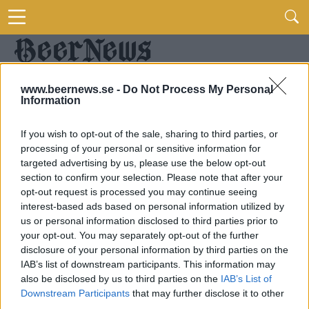
www.beernews.se -
Do Not Process My Personal
Information
If you wish to opt-out of the sale, sharing to third parties, or
processing of your personal or sensitive information for
targeted advertising by us, please use the below opt-out
section to confirm your selection. Please note that after your
opt-out request is processed you may continue seeing
interest-based ads based on personal information utilized by
us or personal information disclosed to third parties prior to
your opt-out. You may separately opt-out of the further
disclosure of your personal information by third parties on the
IAB’s list of downstream participants. This information may
also be disclosed by us to third parties on the
IAB’s List of
Downstream Participants
that may further disclose it to other
third parties.