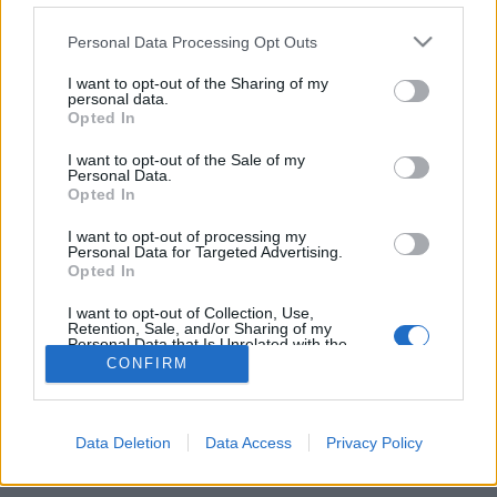
Personal Data Processing Opt Outs
FLER ARTIKLAR OM TONY TINGSTRÖM
I want to opt-out of the Sharing of my
personal data.
Opted In
I want to opt-out of the Sale of my
Personal Data.
Opted In
I want to opt-out of processing my
Personal Data for Targeted Advertising.
Opted In
I want to opt-out of Collection, Use,
Retention, Sale, and/or Sharing of my
Personal Data that Is Unrelated with the
Purposes for which it was collected.
Rallypubliken ger uppsving för bryggeri
CONFIRM
Opted Out
Halva årsproduktionen såld på en helg. Det blir verklighet för
Gammelbacka Bryggeri i samband med en stor rallytävling i
sommar.
Data Deletion
Data Access
Privacy Policy