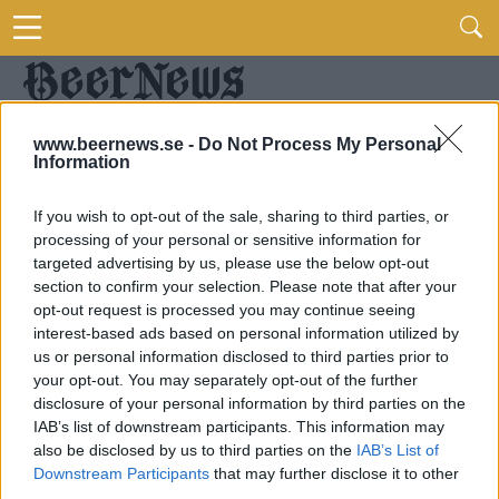
www.beernews.se -
Do Not Process My Personal
Information
If you wish to opt-out of the sale, sharing to third parties, or
processing of your personal or sensitive information for
targeted advertising by us, please use the below opt-out
section to confirm your selection. Please note that after your
opt-out request is processed you may continue seeing
interest-based ads based on personal information utilized by
us or personal information disclosed to third parties prior to
your opt-out. You may separately opt-out of the further
disclosure of your personal information by third parties on the
IAB’s list of downstream participants. This information may
also be disclosed by us to third parties on the
IAB’s List of
Downstream Participants
that may further disclose it to other
third parties.