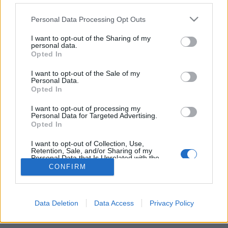
Personal Data Processing Opt Outs
FLER ARTIKLAR OM TACK O BREW
I want to opt-out of the Sharing of my
personal data.
Opted In
I want to opt-out of the Sale of my
Personal Data.
Opted In
I want to opt-out of processing my
Personal Data for Targeted Advertising.
Opted In
I want to opt-out of Collection, Use,
Retention, Sale, and/or Sharing of my
Personal Data that Is Unrelated with the
Purposes for which it was collected.
Intensiv sommar för Borgholmsbryggeri
CONFIRM
Opted Out
Tack o Brew. Det är namnet på bryggeriet som satsar i populära
sommarstaden Borgholm. Efter en intensiv sommar finns planer
på att...
Data Deletion
Data Access
Privacy Policy