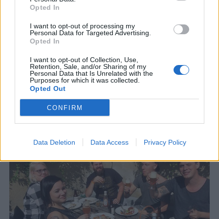
Opted In
I want to opt-out of processing my
Personal Data for Targeted Advertising.
Opted In
I want to opt-out of Collection, Use,
Retention, Sale, and/or Sharing of my
Personal Data that Is Unrelated with the
Purposes for which it was collected.
Opted Out
Tabberaset lockade många ölälskare
Den årliga städningen av ölkällaren hos Nässjö Ölkafé har under
CONFIRM
de senaste tre åren arrangerats som Ölfestivalen Tabberas. I helgen
var det...
Data Deletion
Data Access
Privacy Policy