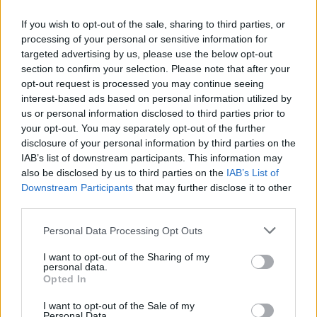
If you wish to opt-out of the sale, sharing to third parties, or
FLER ARTIKLAR OM TABBERAS
processing of your personal or sensitive information for
targeted advertising by us, please use the below opt-out
section to confirm your selection. Please note that after your
opt-out request is processed you may continue seeing
interest-based ads based on personal information utilized by
us or personal information disclosed to third parties prior to
your opt-out. You may separately opt-out of the further
disclosure of your personal information by third parties on the
IAB’s list of downstream participants. This information may
also be disclosed by us to third parties on the
IAB’s List of
Downstream Participants
that may further disclose it to other
third parties.
Tabberas med många spännande flaskor
Personal Data Processing Opt Outs
Två pass och sittplatser till alla. Så löste det sig i Nässjö i helgen
I want to opt-out of the Sharing of my
när det var Tabberas på det lokala ölkaféet.
personal data.
Opted In
I want to opt-out of the Sale of my
Personal Data.