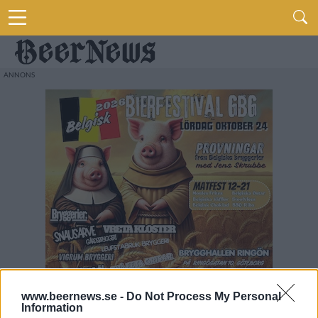
www.beernews.se -
Do Not Process My Personal
Information