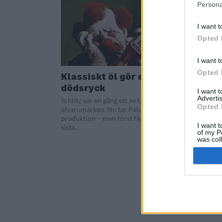
Persona
I want t
Opted 
I want t
Opted 
Klassiskt öl gör ett sista
dödsryck
I want 
Advertis
Schlitz var en gång ett av USA största
Opted 
ölvarumärken. Nu tar Pabst ölet ur
produktion – men först får det en
I want t
sista...
of my P
was col
Opted 