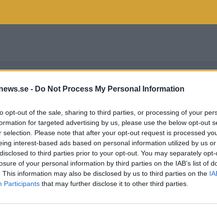
news.se -
Do Not Process My Personal Information
to opt-out of the sale, sharing to third parties, or processing of your per
formation for targeted advertising by us, please use the below opt-out s
r selection. Please note that after your opt-out request is processed y
eing interest-based ads based on personal information utilized by us or
disclosed to third parties prior to your opt-out. You may separately opt-
losure of your personal information by third parties on the IAB’s list of
. This information may also be disclosed by us to third parties on the
IA
Participants
that may further disclose it to other third parties.