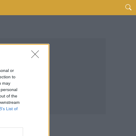
sonal or
ection to
ou may
 personal
out of the
 downstream
B’s List of