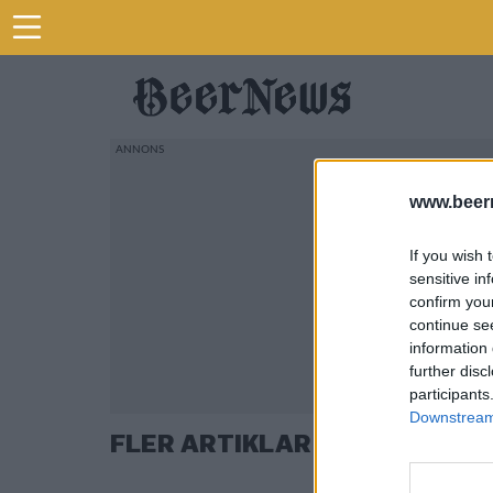
www.beer
If you wish 
sensitive in
confirm you
continue se
information 
further disc
participants
Downstream 
FLER ARTIKLAR OM SCHLITZ