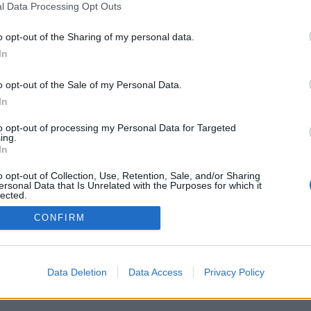
l Data Processing Opt Outs
o opt-out of the Sharing of my personal data.
In
o opt-out of the Sale of my Personal Data.
In
to opt-out of processing my Personal Data for Targeted
ing.
In
o opt-out of Collection, Use, Retention, Sale, and/or Sharing
ersonal Data that Is Unrelated with the Purposes for which it
lected.
Out
CONFIRM
Data Deletion
Data Access
Privacy Policy