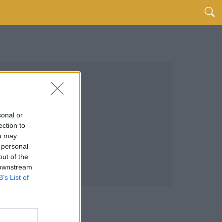
sonal or
ection to
ou may
 personal
out of the
 downstream
B’s List of