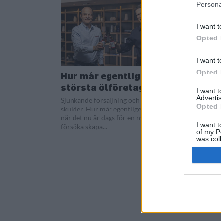
Persona
I want t
Opted 
I want t
Opted 
Hur mår egentligen
största ölföretaget?
I want 
Advertis
Sjunkande försäljning och stora
Opted 
skulder. Hur mår egentligen AB InBev
när det nu är dags för en ny vd att
I want t
försöka skapa...
of my P
was col
Opted 