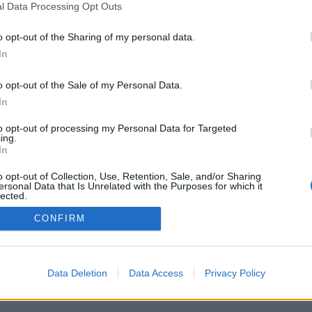
l Data Processing Opt Outs
o opt-out of the Sharing of my personal data.
In
o opt-out of the Sale of my Personal Data.
In
to opt-out of processing my Personal Data for Targeted
ing.
In
o opt-out of Collection, Use, Retention, Sale, and/or Sharing
ersonal Data that Is Unrelated with the Purposes for which it
lected.
Out
CONFIRM
Data Deletion
Data Access
Privacy Policy