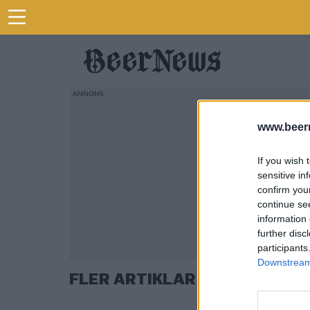
www.beer
If you wish 
sensitive in
confirm you
continue se
information 
further disc
participants
Downstream 
FLER ARTIKLAR OM MICHEL D