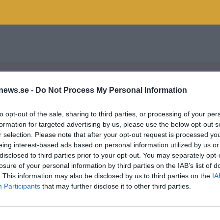
news.se -
Do Not Process My Personal Information
to opt-out of the sale, sharing to third parties, or processing of your per
formation for targeted advertising by us, please use the below opt-out s
r selection. Please note that after your opt-out request is processed y
eing interest-based ads based on personal information utilized by us or
disclosed to third parties prior to your opt-out. You may separately opt-
losure of your personal information by third parties on the IAB’s list of
. This information may also be disclosed by us to third parties on the
IA
Participants
that may further disclose it to other third parties.
OUKERIS