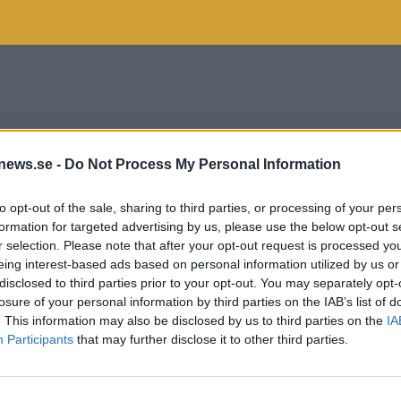
news.se -
Do Not Process My Personal Information
to opt-out of the sale, sharing to third parties, or processing of your per
formation for targeted advertising by us, please use the below opt-out s
r selection. Please note that after your opt-out request is processed y
eing interest-based ads based on personal information utilized by us or
disclosed to third parties prior to your opt-out. You may separately opt-
losure of your personal information by third parties on the IAB’s list of
. This information may also be disclosed by us to third parties on the
IA
Participants
that may further disclose it to other third parties.
AL