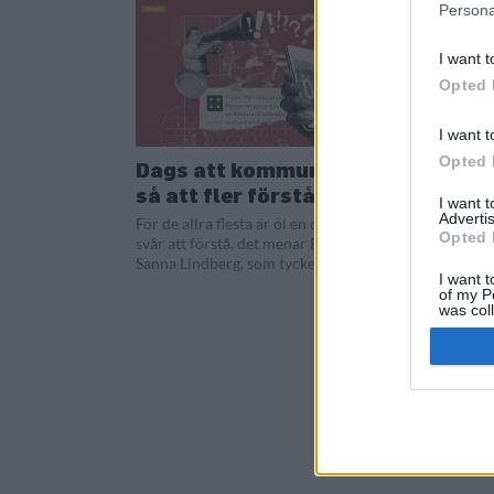
Persona
I want t
Opted 
I want t
Opted 
Dags att kommunicera öl
så att fler förstår
I want 
Advertis
För de allra flesta är öl en dryck som är
Opted 
svår att förstå, det menar Beernews
Sanna Lindberg, som tycker att det...
I want t
of my P
was col
Opted 