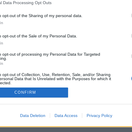
l Data Processing Opt Outs
o opt-out of the Sharing of my personal data.
In
o opt-out of the Sale of my Personal Data.
In
to opt-out of processing my Personal Data for Targeted
ing.
In
o opt-out of Collection, Use, Retention, Sale, and/or Sharing
ersonal Data that Is Unrelated with the Purposes for which it
lected.
Out
CONFIRM
Data Deletion
Data Access
Privacy Policy