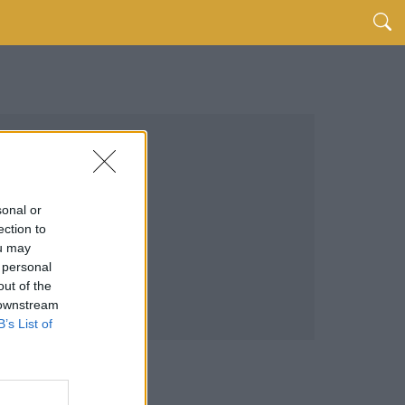
sonal or
ection to
ou may
 personal
out of the
 downstream
B’s List of