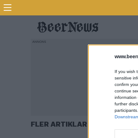
www.beer
If you wish 
sensitive in
confirm you
continue se
information 
further disc
participants
Downstream 
FLER ARTIKLAR OM KROGAVT