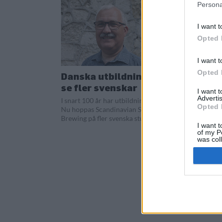
Persona
I want t
Opted 
I want t
Opted 
Danska utbildningen vill
se fler svenskar
I want 
Advertis
I snart 100 år har utbildningen funnits.
Opted 
Nu hoppas Scandinavian School of
Brewing på fler svenska studenter.
I want t
of my P
was col
Opted 