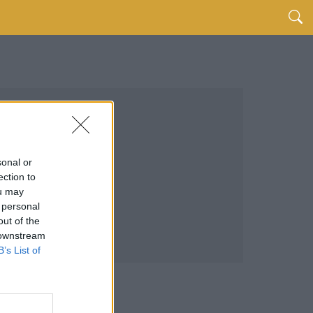
sonal or
ection to
ou may
 personal
out of the
 downstream
B’s List of