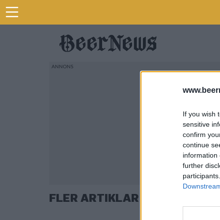
www.beer
If you wish 
sensitive in
confirm you
continue se
information 
further disc
participants
Downstream 
FLER ARTIKLAR OM KIM L JO