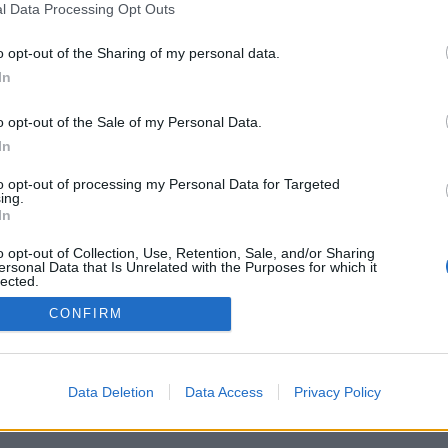
l Data Processing Opt Outs
o opt-out of the Sharing of my personal data.
In
o opt-out of the Sale of my Personal Data.
In
to opt-out of processing my Personal Data for Targeted
ing.
In
o opt-out of Collection, Use, Retention, Sale, and/or Sharing
ersonal Data that Is Unrelated with the Purposes for which it
lected.
Out
CONFIRM
Data Deletion
Data Access
Privacy Policy