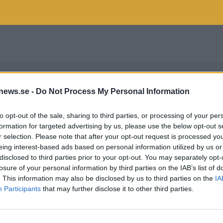
news.se -
Do Not Process My Personal Information
to opt-out of the sale, sharing to third parties, or processing of your per
formation for targeted advertising by us, please use the below opt-out s
r selection. Please note that after your opt-out request is processed y
eing interest-based ads based on personal information utilized by us or
disclosed to third parties prior to your opt-out. You may separately opt-
losure of your personal information by third parties on the IAB’s list of
. This information may also be disclosed by us to third parties on the
IA
Participants
that may further disclose it to other third parties.
HANSEN