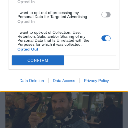
Opted In
I want to opt-out of processing my
Personal Data for Targeted Advertising.
Opted In
I want to opt-out of Collection, Use,
Retention, Sale, and/or Sharing of my
Personal Data that Is Unrelated with the
Purposes for which it was collected.
Opted Out
Ölserie med fokus på ny brittisk humle
CONFIRM
En ny brittisk serie med öl ska ge brittisk humle en kick i rätt
riktning. Dessutom ska alla ölen kopplas till brittisk...
Data Deletion
Data Access
Privacy Policy