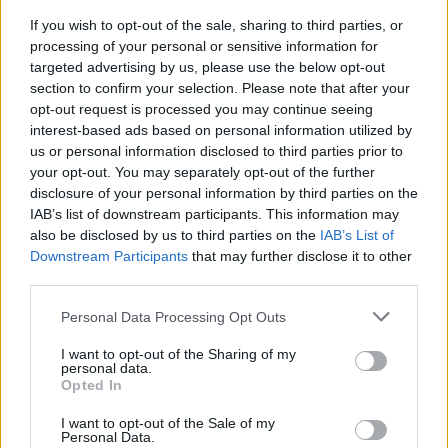
If you wish to opt-out of the sale, sharing to third parties, or
FLER ARTIKLAR OM KERNEL
processing of your personal or sensitive information for
targeted advertising by us, please use the below opt-out
section to confirm your selection. Please note that after your
opt-out request is processed you may continue seeing
interest-based ads based on personal information utilized by
us or personal information disclosed to third parties prior to
your opt-out. You may separately opt-out of the further
disclosure of your personal information by third parties on the
IAB’s list of downstream participants. This information may
also be disclosed by us to third parties on the
IAB’s List of
Downstream Participants
that may further disclose it to other
third parties.
Personal Data Processing Opt Outs
Pionjärerna som har sitt eget arbetssätt
De var pionjärer när det gäller modern humlig öl i London och
I want to opt-out of the Sharing of my
många har följt i deras spår. The Kernel visade vägen...
personal data.
Opted In
I want to opt-out of the Sale of my
Personal Data.