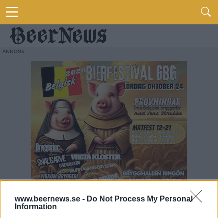
www.beernews.se -
Do Not Process My Personal
Information