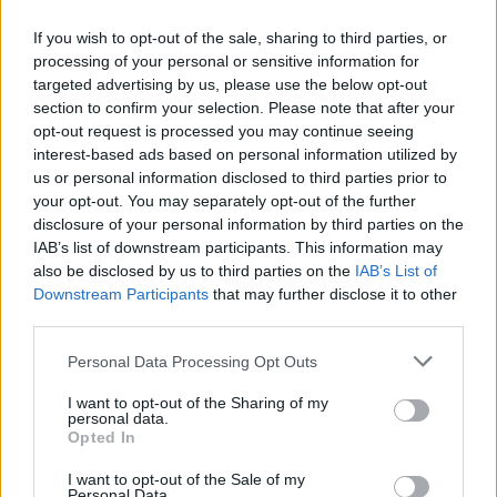
If you wish to opt-out of the sale, sharing to third parties, or
FLER ARTIKLAR OM KARIN LUNDH
processing of your personal or sensitive information for
targeted advertising by us, please use the below opt-out
section to confirm your selection. Please note that after your
opt-out request is processed you may continue seeing
interest-based ads based on personal information utilized by
us or personal information disclosed to third parties prior to
your opt-out. You may separately opt-out of the further
disclosure of your personal information by third parties on the
IAB’s list of downstream participants. This information may
also be disclosed by us to third parties on the
IAB’s List of
Downstream Participants
that may further disclose it to other
third parties.
Karin började sin ölresa med Westmalle
Personal Data Processing Opt Outs
Karin Lundh på Rådanäs Bryggeri började sin ölresa med att
I want to opt-out of the Sharing of my
upptäcka Westmalle Tripel. Det berättar hon i vår sommarserie.
personal data.
Opted In
I want to opt-out of the Sale of my
Personal Data.