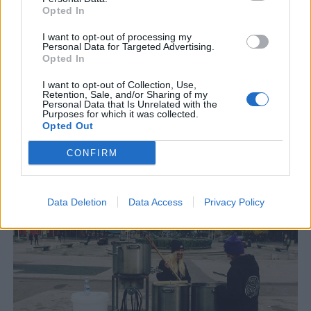
Opted In
I want to opt-out of processing my
Personal Data for Targeted Advertising.
Opted In
I want to opt-out of Collection, Use,
Retention, Sale, and/or Sharing of my
Personal Data that Is Unrelated with the
Purposes for which it was collected.
Opted Out
Födelsedagsfirande med pepparkaksöl i Mölnlycke
Rådanäs bjöd i helgen in allmänheten till bryggeriet i Mölnlycke
CONFIRM
utanför Göteborg. En tillställning som drog gott om nyfikna
ölälskare. Även Beernews...
Data Deletion
Data Access
Privacy Policy