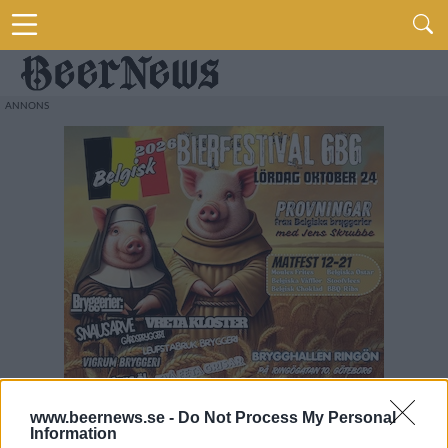
www.beernews.se -
Do Not Process My Personal
Information