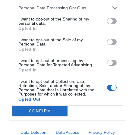
Personal Data Processing Opt Outs
I want to opt-out of the Sharing of my
personal data.
Opted In
I want to opt-out of the Sale of my
Personal Data.
Opted In
20 000 sjukvårdare får egen gratis öl
I want to opt-out of processing my
Camden Hells blir Camden Heroes i coronatider Nu ska 20 000
Personal Data for Targeted Advertising.
Opted In
sjukvårdsanställda få dricka ölet gratis.
I want to opt-out of Collection, Use,
Retention, Sale, and/or Sharing of my
Personal Data that Is Unrelated with the
Purposes for which it was collected.
Opted Out
CONFIRM
Data Deletion
Data Access
Privacy Policy