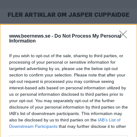
FLER ARTIKLAR OM JASPER CUPPAIDGE
www.beernews.se -
Do Not Process My Personal
Information
If you wish to opt-out of the sale, sharing to third parties, or
processing of your personal or sensitive information for
targeted advertising by us, please use the below opt-out
section to confirm your selection. Please note that after your
opt-out request is processed you may continue seeing
interest-based ads based on personal information utilized by
us or personal information disclosed to third parties prior to
Nu tar öljätten över Camden på riktigt
your opt-out. You may separately opt-out of the further
I fem år har AB InBev ägt Camden Town Brewery, men låtit
disclosure of your personal information by third parties on the
bryggeriet leva sitt eget liv. Men nu är det slut...
IAB’s list of downstream participants. This information may
also be disclosed by us to third parties on the
IAB’s List of
Downstream Participants
that may further disclose it to other
third parties.