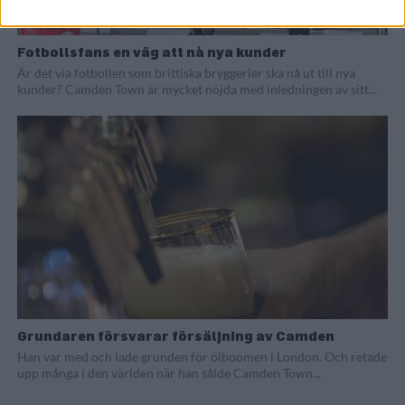
Fotbollsfans en väg att nå nya kunder
Är det via fotbollen som brittiska bryggerier ska nå ut till nya
kunder? Camden Town är mycket nöjda med inledningen av sitt...
Grundaren försvarar försäljning av Camden
Han var med och lade grunden för ölboomen i London. Och retade
upp många i den världen när han sålde Camden Town...