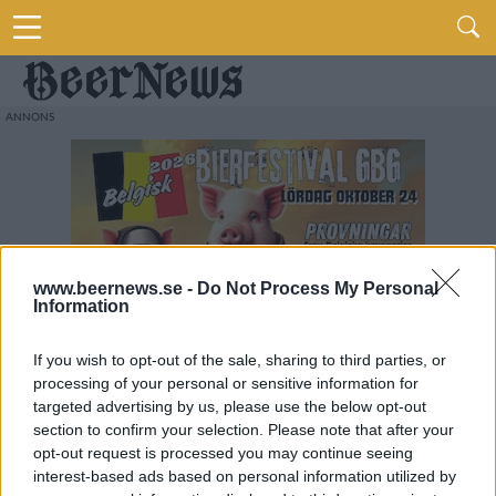
www.beernews.se -
Do Not Process My Personal
Information
If you wish to opt-out of the sale, sharing to third parties, or
processing of your personal or sensitive information for
targeted advertising by us, please use the below opt-out
section to confirm your selection. Please note that after your
opt-out request is processed you may continue seeing
interest-based ads based on personal information utilized by