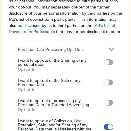
us or personal information disclosed to third parties prior to
your opt-out. You may separately opt-out of the further
FLER ARTIKLAR OM JÄMSTÄLLDHET
disclosure of your personal information by third parties on the
IAB’s list of downstream participants. This information may
also be disclosed by us to third parties on the
IAB’s List of
Downstream Participants
that may further disclose it to other
third parties.
Personal Data Processing Opt Outs
I want to opt-out of the Sharing of my
personal data.
Opted In
I want to opt-out of the Sale of my
Personal Data.
Opted In
Nu vill Sebastian få bort machokulturen
I want to opt-out of processing my
Finns det en machokultur inom svensk hembryggning? Det tycker
Personal Data for Targeted Advertising.
Sebastian Jonsson som nu ska jobba hårt med jämställdhetsfrågan
Opted In
som ordförande i Svenska...
I want to opt-out of Collection, Use,
Retention, Sale, and/or Sharing of my
Personal Data that Is Unrelated with the