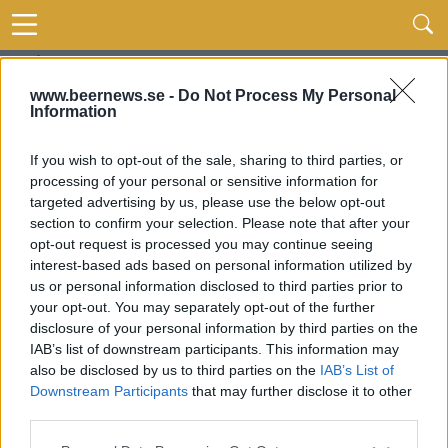
www.beernews.se -
Do Not Process My Personal
Information
If you wish to opt-out of the sale, sharing to third parties, or
processing of your personal or sensitive information for
targeted advertising by us, please use the below opt-out
section to confirm your selection. Please note that after your
opt-out request is processed you may continue seeing
interest-based ads based on personal information utilized by
us or personal information disclosed to third parties prior to
your opt-out. You may separately opt-out of the further
disclosure of your personal information by third parties on the
IAB’s list of downstream participants. This information may
also be disclosed by us to third parties on the
IAB’s List of
Downstream Participants
that may further disclose it to other
third parties.