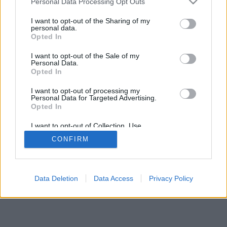
Personal Data Processing Opt Outs
I want to opt-out of the Sharing of my
FLER ARTIKLAR OM JÄDRAÖL
personal data.
Opted In
Anton vill göra tunga stouts och belgare
I want to opt-out of the Sale of my
Nu är året snart slut och som vanligt har vi bett ett antal
Personal Data.
bryggerier svara på en enkät.
Opted In
I want to opt-out of processing my
Personal Data for Targeted Advertising.
Opted In
I want to opt-out of Collection, Use,
Retention, Sale, and/or Sharing of my
CONFIRM
Personal Data that Is Unrelated with the
Purposes for which it was collected.
Opted Out
Data Deletion
Data Access
Privacy Policy