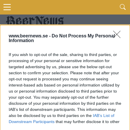
www.beernews.se -
Do Not Process My Personal
Information
If you wish to opt-out of the sale, sharing to third parties, or
processing of your personal or sensitive information for
targeted advertising by us, please use the below opt-out
section to confirm your selection. Please note that after your
opt-out request is processed you may continue seeing
interest-based ads based on personal information utilized by
us or personal information disclosed to third parties prior to
your opt-out. You may separately opt-out of the further
disclosure of your personal information by third parties on the
IAB’s list of downstream participants. This information may
also be disclosed by us to third parties on the
IAB’s List of
Downstream Participants
that may further disclose it to other
third parties.