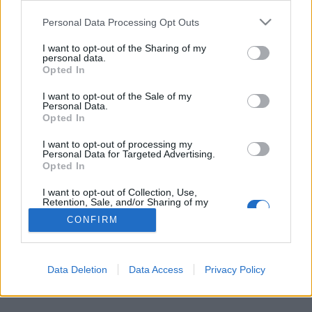
Personal Data Processing Opt Outs
FLER ARTIKLAR OM GEDDY LEE
I want to opt-out of the Sharing of my
personal data.
Opted In
I want to opt-out of the Sale of my
Personal Data.
Opted In
I want to opt-out of processing my
Personal Data for Targeted Advertising.
Opted In
I want to opt-out of Collection, Use,
Retention, Sale, and/or Sharing of my
Personal Data that Is Unrelated with the
CONFIRM
Purposes for which it was collected.
Rockveteranerna redo att släppa eget öl
Opted Out
De har släppt skivor sedan 1974. Nu är det även dags för Rush-
medlemmarna Geddy Lee och Alex Lifeson att släppa sitt eget...
Data Deletion
Data Access
Privacy Policy