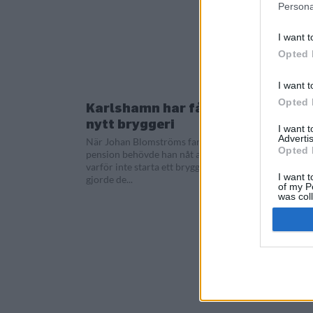
Persona
I want t
Opted 
I want t
Opted 
Karlshamn har fått ett
nytt bryggeri
I want 
Advertis
När Johan Blomströms far gick i
Opted 
pension behövde han nåt att göra. Så
varför inte starta ett bryggeri. Så det
I want t
gjorde de...
of my P
was col
Opted 