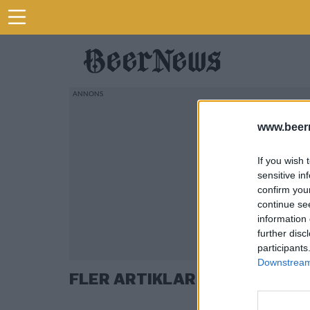
www.beer
If you wish 
sensitive in
confirm you
continue se
information 
further disc
participants
Downstream 
FLER ARTIKLAR OM FARÅKRA