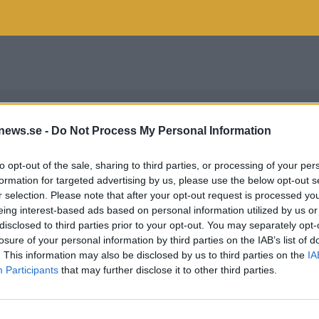
news.se -
Do Not Process My Personal Information
to opt-out of the sale, sharing to third parties, or processing of your per
formation for targeted advertising by us, please use the below opt-out s
r selection. Please note that after your opt-out request is processed y
eing interest-based ads based on personal information utilized by us or
disclosed to third parties prior to your opt-out. You may separately opt-
losure of your personal information by third parties on the IAB’s list of
. This information may also be disclosed by us to third parties on the
IA
Participants
that may further disclose it to other third parties.
 HANTVERKSBRYGGERI