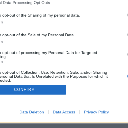
l Data Processing Opt Outs
o opt-out of the Sharing of my personal data.
In
o opt-out of the Sale of my Personal Data.
In
to opt-out of processing my Personal Data for Targeted
ing.
In
o opt-out of Collection, Use, Retention, Sale, and/or Sharing
ersonal Data that Is Unrelated with the Purposes for which it
lected.
Out
CONFIRM
Data Deletion
Data Access
Privacy Policy