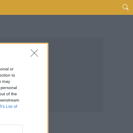
sonal or
ection to
ou may
 personal
out of the
 downstream
B’s List of