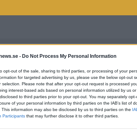
news.se -
Do Not Process My Personal Information
to opt-out of the sale, sharing to third parties, or processing of your per
formation for targeted advertising by us, please use the below opt-out s
r selection. Please note that after your opt-out request is processed y
eing interest-based ads based on personal information utilized by us or
disclosed to third parties prior to your opt-out. You may separately opt-
losure of your personal information by third parties on the IAB’s list of
. This information may also be disclosed by us to third parties on the
IA
Participants
that may further disclose it to other third parties.
NOSKEY