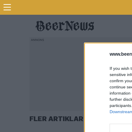
www.beer
If you wish 
sensitive in
confirm you
continue se
information 
further disc
participants
Downstream 
FLER ARTIKLAR OM ERIC TRI