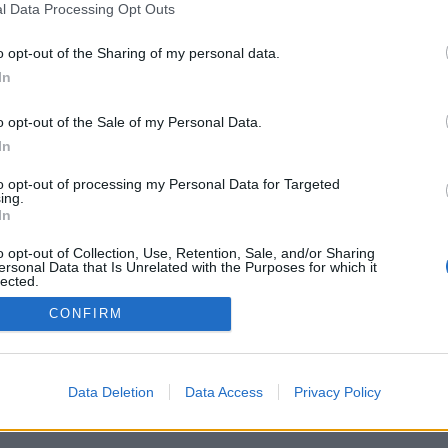
l Data Processing Opt Outs
o opt-out of the Sharing of my personal data.
In
o opt-out of the Sale of my Personal Data.
In
hyllas för tunga
 öl i världsklass
to opt-out of processing my Personal Data for Targeted
ing.
r öl i ett klimat som är som
In
 lätta uppfriskande öl. Trots det
Brewing mest känt för...
o opt-out of Collection, Use, Retention, Sale, and/or Sharing
ersonal Data that Is Unrelated with the Purposes for which it
lected.
Out
CONFIRM
Data Deletion
Data Access
Privacy Policy