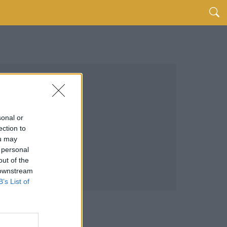
sonal or
ection to
ou may
 personal
out of the
 downstream
B’s List of