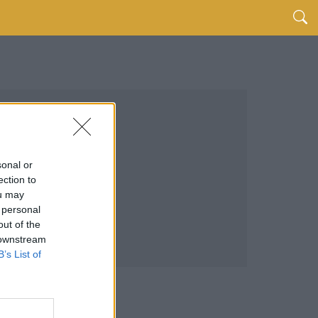
sonal or
ection to
ou may
 personal
out of the
 downstream
B’s List of