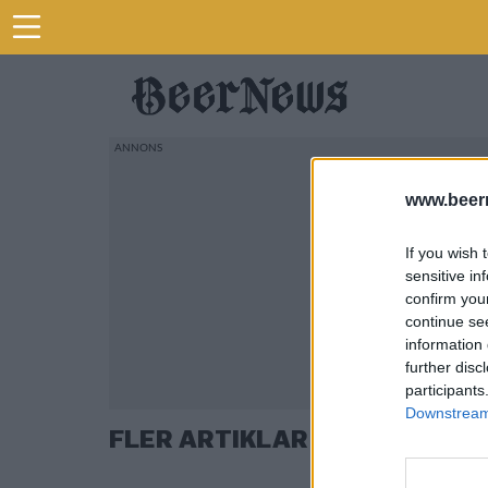
www.beer
If you wish 
sensitive in
confirm you
continue se
information 
further disc
participants
Downstream 
FLER ARTIKLAR OM ELLEN A