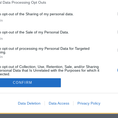
l Data Processing Opt Outs
o opt-out of the Sharing of my personal data.
In
o opt-out of the Sale of my Personal Data.
In
siv sommar för
are på Öland
to opt-out of processing my Personal Data for Targeted
ing.
å Öland innebär mycket folk.
In
t stigande försäljningssiffror.
lof och Ellen af Wåhlberg på
o opt-out of Collection, Use, Retention, Sale, and/or Sharing
se Gårdsbryggeri vittna om.
ersonal Data that Is Unrelated with the Purposes for which it
lected.
Out
CONFIRM
Data Deletion
Data Access
Privacy Policy