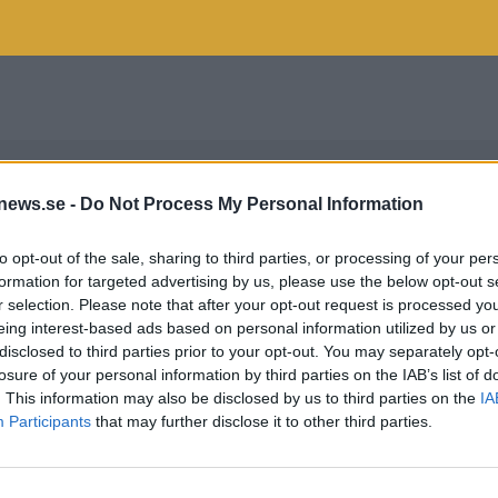
news.se -
Do Not Process My Personal Information
to opt-out of the sale, sharing to third parties, or processing of your per
formation for targeted advertising by us, please use the below opt-out s
r selection. Please note that after your opt-out request is processed y
eing interest-based ads based on personal information utilized by us or
disclosed to third parties prior to your opt-out. You may separately opt-
losure of your personal information by third parties on the IAB’s list of
. This information may also be disclosed by us to third parties on the
IA
Participants
that may further disclose it to other third parties.
F WÅHLBERG