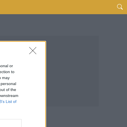
sonal or
ection to
ou may
 personal
out of the
 downstream
B’s List of