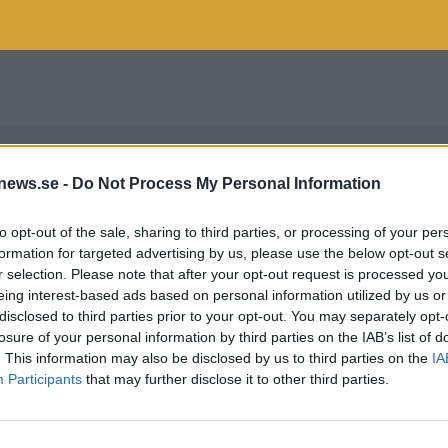
news.se -
Do Not Process My Personal Information
to opt-out of the sale, sharing to third parties, or processing of your per
formation for targeted advertising by us, please use the below opt-out s
r selection. Please note that after your opt-out request is processed y
eing interest-based ads based on personal information utilized by us or
disclosed to third parties prior to your opt-out. You may separately opt-
losure of your personal information by third parties on the IAB’s list of
. This information may also be disclosed by us to third parties on the
IA
Participants
that may further disclose it to other third parties.