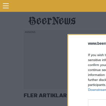
www.beer
If you wish 
sensitive in
confirm you
continue se
information 
further disc
participants
Downstream 
FLER ARTIKLAR OM DUVEL