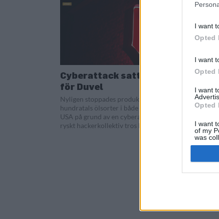
Persona
I want t
Opted 
I want t
Opted 
Cyberattack satte stopp
för Duvel
I want 
Advertis
Nyligen stoppades produktionen av
Opted 
hundratals ölsorter i både Belgien och
USA på grund av en cyberattack. Ett
I want t
ryskt hackerkollektiv tros ligga bakom...
of my P
was col
Opted 