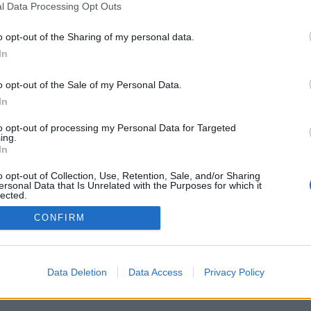
l Data Processing Opt Outs
o opt-out of the Sharing of my personal data.
In
o opt-out of the Sale of my Personal Data.
In
to opt-out of processing my Personal Data for Targeted
ing.
In
o opt-out of Collection, Use, Retention, Sale, and/or Sharing
ersonal Data that Is Unrelated with the Purposes for which it
lected.
Out
CONFIRM
Data Deletion
Data Access
Privacy Policy