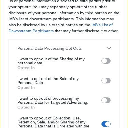
us or personal information disclosed to third parties prior to
your opt-out. You may separately opt-out of the further
FLER ARTIKLAR OM CONOR MCGREGOR
disclosure of your personal information by third parties on the
IAB’s list of downstream participants. This information may
also be disclosed by us to third parties on the
IAB’s List of
Downstream Participants
that may further disclose it to other
third parties.
Personal Data Processing Opt Outs
I want to opt-out of the Sharing of my
personal data.
Opted In
I want to opt-out of the Sale of my
Personal Data.
Opted In
Stjärnan köper pub där han knockade gäst
I want to opt-out of processing my
MMA-stjärnan Conor McGregor knockade en gäst på puben
Personal Data for Targeted Advertising.
Marble Arch 2019. Nu uppges han köpa samma pub.
Opted In
I want to opt-out of Collection, Use,
Retention, Sale, and/or Sharing of my
Personal Data that Is Unrelated with the