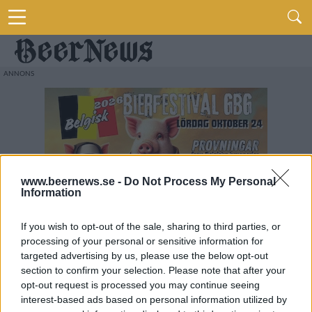
www.beernews.se -
Do Not Process My Personal
Information
If you wish to opt-out of the sale, sharing to third parties, or
processing of your personal or sensitive information for
targeted advertising by us, please use the below opt-out
section to confirm your selection. Please note that after your
opt-out request is processed you may continue seeing
interest-based ads based on personal information utilized by