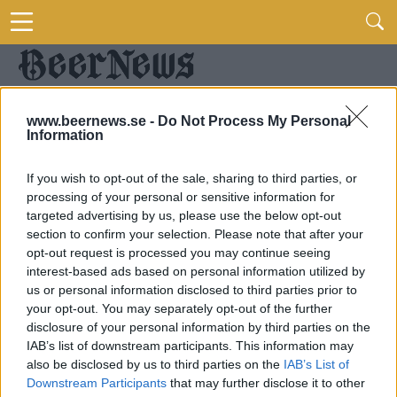
www.beernews.se -
Do Not Process My Personal
Information
If you wish to opt-out of the sale, sharing to third parties, or
processing of your personal or sensitive information for
targeted advertising by us, please use the below opt-out
section to confirm your selection. Please note that after your
opt-out request is processed you may continue seeing
interest-based ads based on personal information utilized by
us or personal information disclosed to third parties prior to
your opt-out. You may separately opt-out of the further
disclosure of your personal information by third parties on the
IAB’s list of downstream participants. This information may
also be disclosed by us to third parties on the
IAB’s List of
Downstream Participants
that may further disclose it to other