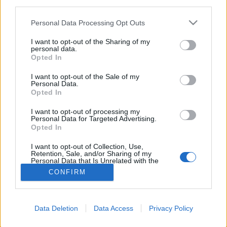
third parties.
FLER ARTIKLAR OM CHRISTOPHER
Personal Data Processing Opt Outs
MATHIASSON
I want to opt-out of the Sharing of my
personal data.
Opted In
I want to opt-out of the Sale of my
Personal Data.
Opted In
I want to opt-out of processing my
Personal Data for Targeted Advertising.
Opted In
I want to opt-out of Collection, Use,
Retention, Sale, and/or Sharing of my
Personal Data that Is Unrelated with the
Purposes for which it was collected.
CONFIRM
Hyllie Bryggeri fixar färsk humle-festival
Opted Out
Hyllies humleresa till Tyskland ledde inte bara till färskhumlad
imperial pilsner. Nästa lördag blir det fresh hop festival med minst
åtta färskhumlade...
Data Deletion
Data Access
Privacy Policy