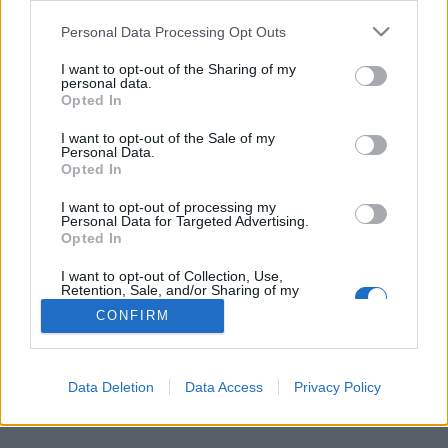
Personal Data Processing Opt Outs
FLER ARTIKLAR OM BUSS
I want to opt-out of the Sharing of my
personal data.
Opted In
I want to opt-out of the Sale of my
Personal Data.
Opted In
I want to opt-out of processing my
Personal Data for Targeted Advertising.
Opted In
I want to opt-out of Collection, Use,
Retention, Sale, and/or Sharing of my
Personal Data that Is Unrelated with the
CONFIRM
Purposes for which it was collected.
Fängelse för 69 olika smugglingsresor
Opted Out
Under 69 olika resor smugglade ligan in bland annat 440 000 liter
öl. Nu har 18 personer dömts för brotten.
Data Deletion
Data Access
Privacy Policy