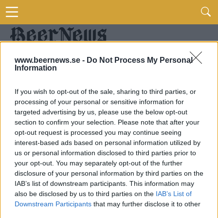
www.beernews.se -
Do Not Process My Personal
Information
If you wish to opt-out of the sale, sharing to third parties, or
processing of your personal or sensitive information for
targeted advertising by us, please use the below opt-out
section to confirm your selection. Please note that after your
opt-out request is processed you may continue seeing
interest-based ads based on personal information utilized by
us or personal information disclosed to third parties prior to
your opt-out. You may separately opt-out of the further
disclosure of your personal information by third parties on the
IAB’s list of downstream participants. This information may
also be disclosed by us to third parties on the
IAB’s List of
Downstream Participants
that may further disclose it to other
third parties.