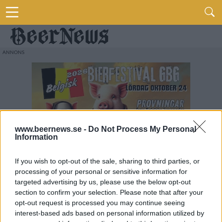
www.beernews.se -
Do Not Process My Personal
Information
If you wish to opt-out of the sale, sharing to third parties, or
processing of your personal or sensitive information for
targeted advertising by us, please use the below opt-out
section to confirm your selection. Please note that after your
opt-out request is processed you may continue seeing
interest-based ads based on personal information utilized by