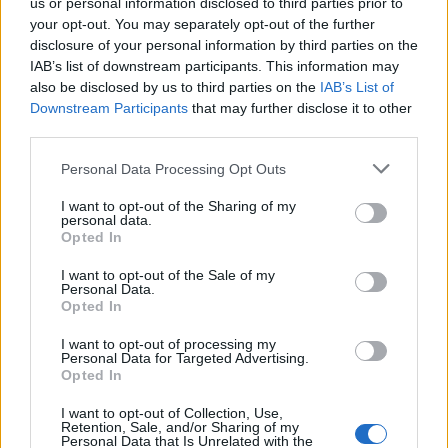
us or personal information disclosed to third parties prior to
your opt-out. You may separately opt-out of the further
FLER ARTIKLAR OM BRYGGERIET I UMEÅ
disclosure of your personal information by third parties on the
IAB’s list of downstream participants. This information may
also be disclosed by us to third parties on the
IAB’s List of
Downstream Participants
that may further disclose it to other
third parties.
Personal Data Processing Opt Outs
I want to opt-out of the Sharing of my
personal data.
Opted In
I want to opt-out of the Sale of my
Personal Data.
Opted In
Norrländsk malt ett lyft för nya ölet
I want to opt-out of processing my
De han knappt börja brygga innan coronaviruset var här. Men ett
Personal Data for Targeted Advertising.
öl med norrländsk malt har satta fart på försäljningen för
Opted In
Bryggeriet...
I want to opt-out of Collection, Use,
Retention, Sale, and/or Sharing of my
Personal Data that Is Unrelated with the