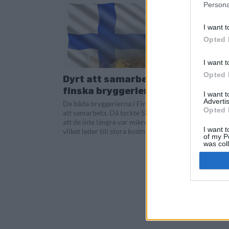
Persona
I want t
Opted 
I want t
Opted 
Dyrt att samarbeta för
finska bryggerier
I want 
Advertis
De båda bryggerierna i Finland började
Opted 
att samarbeta. Då tyckte Skatteverket
att de inte längre var mikrobryggerier,
I want t
vilket leder till stora kostnadsökningar.
of my P
was col
Opted 