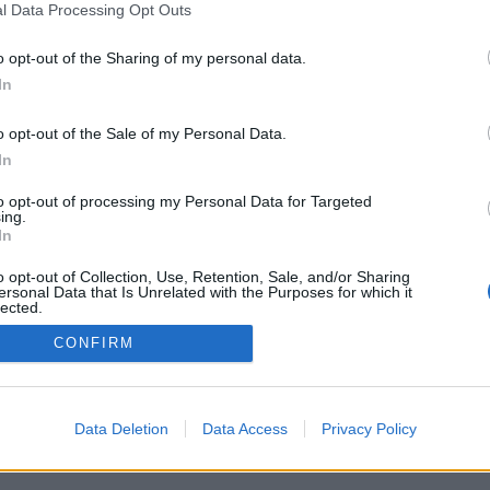
l Data Processing Opt Outs
o opt-out of the Sharing of my personal data.
In
o opt-out of the Sale of my Personal Data.
In
to opt-out of processing my Personal Data for Targeted
ing.
In
o opt-out of Collection, Use, Retention, Sale, and/or Sharing
ersonal Data that Is Unrelated with the Purposes for which it
lected.
Out
CONFIRM
Data Deletion
Data Access
Privacy Policy