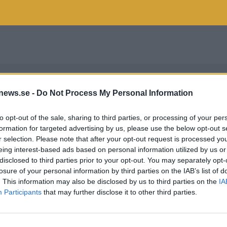
news.se -
Do Not Process My Personal Information
to opt-out of the sale, sharing to third parties, or processing of your per
formation for targeted advertising by us, please use the below opt-out s
r selection. Please note that after your opt-out request is processed y
eing interest-based ads based on personal information utilized by us or
disclosed to third parties prior to your opt-out. You may separately opt-
losure of your personal information by third parties on the IAB’s list of
. This information may also be disclosed by us to third parties on the
IA
Participants
that may further disclose it to other third parties.
HELSINKI