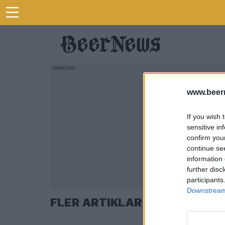
www.beer
If you wish 
sensitive in
confirm you
continue se
information 
further disc
participants
Downstream 
FLER ARTIKLAR OM BRYGGERI 