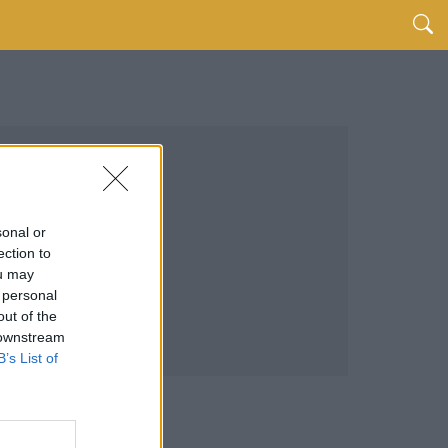
sonal or
ection to
ou may
 personal
out of the
 downstream
B’s List of