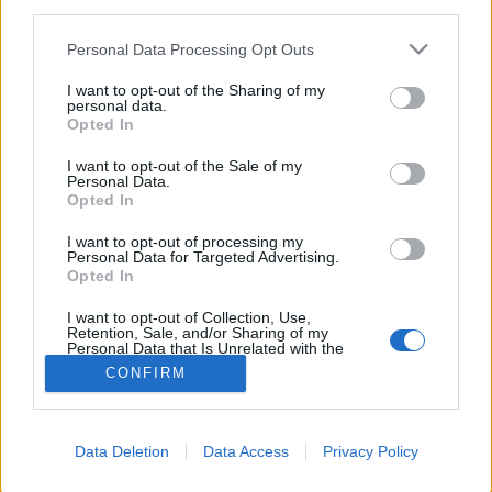
third parties.
FLER ARTIKLAR OM BOULEVARD BREWING
Personal Data Processing Opt Outs
COMPANY
I want to opt-out of the Sharing of my
personal data.
Opted In
I want to opt-out of the Sale of my
Personal Data.
Opted In
I want to opt-out of processing my
Personal Data for Targeted Advertising.
Opted In
I want to opt-out of Collection, Use,
Retention, Sale, and/or Sharing of my
Personal Data that Is Unrelated with the
Purposes for which it was collected.
CONFIRM
Boulevard lovar bättring efter kritik
Opted Out
Efter att en tidigare anställd riktat anklagelser om diskriminering
mot Boulevard Brewing Company har nu bryggeriet sagt upp en
chef
Data Deletion
Data Access
Privacy Policy