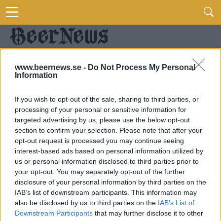
www.beernews.se -
Do Not Process My Personal
Information
If you wish to opt-out of the sale, sharing to third parties, or
processing of your personal or sensitive information for
targeted advertising by us, please use the below opt-out
section to confirm your selection. Please note that after your
opt-out request is processed you may continue seeing
interest-based ads based on personal information utilized by
us or personal information disclosed to third parties prior to
your opt-out. You may separately opt-out of the further
disclosure of your personal information by third parties on the
IAB’s list of downstream participants. This information may
also be disclosed by us to third parties on the
IAB’s List of
Downstream Participants
that may further disclose it to other