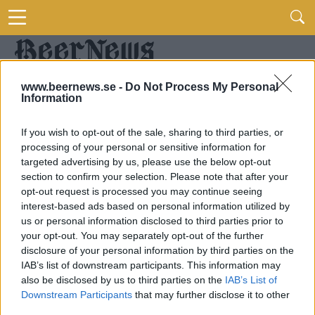
www.beernews.se -
Do Not Process My Personal
Information
If you wish to opt-out of the sale, sharing to third parties, or
processing of your personal or sensitive information for
targeted advertising by us, please use the below opt-out
section to confirm your selection. Please note that after your
opt-out request is processed you may continue seeing
interest-based ads based on personal information utilized by
us or personal information disclosed to third parties prior to
your opt-out. You may separately opt-out of the further
disclosure of your personal information by third parties on the
IAB’s list of downstream participants. This information may
also be disclosed by us to third parties on the
IAB’s List of
Downstream Participants
that may further disclose it to other
third parties.