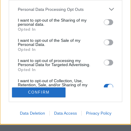
Personal Data Processing Opt Outs
FLER ARTIKLAR OM BELGIAN MONK
I want to opt-out of the Sharing of my
personal data.
Opted In
I want to opt-out of the Sale of my
Personal Data.
Opted In
I want to opt-out of processing my
Personal Data for Targeted Advertising.
Opted In
I want to opt-out of Collection, Use,
Retention, Sale, and/or Sharing of my
Personal Data that Is Unrelated with the
CONFIRM
Purposes for which it was collected.
Puben lagrar belgisk öl inför Brexit
Opted Out
Hur går det att få tag på belgisk öl om det blir en hård Brexit? Den
här pubägaren chansar inte utan har...
Data Deletion
Data Access
Privacy Policy