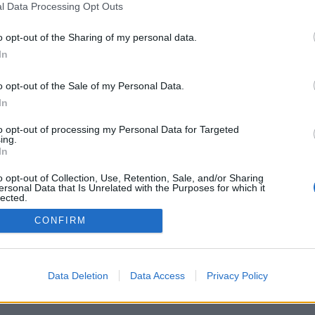
l Data Processing Opt Outs
o opt-out of the Sharing of my personal data.
In
o opt-out of the Sale of my Personal Data.
In
to opt-out of processing my Personal Data for Targeted
ing.
In
o opt-out of Collection, Use, Retention, Sale, and/or Sharing
ersonal Data that Is Unrelated with the Purposes for which it
lected.
Out
CONFIRM
Data Deletion
Data Access
Privacy Policy