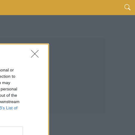
sonal or
ection to
ou may
 personal
out of the
 downstream
B’s List of