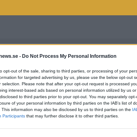
news.se -
Do Not Process My Personal Information
to opt-out of the sale, sharing to third parties, or processing of your per
formation for targeted advertising by us, please use the below opt-out s
r selection. Please note that after your opt-out request is processed y
eing interest-based ads based on personal information utilized by us or
disclosed to third parties prior to your opt-out. You may separately opt-
losure of your personal information by third parties on the IAB’s list of
. This information may also be disclosed by us to third parties on the
IA
Participants
that may further disclose it to other third parties.
E