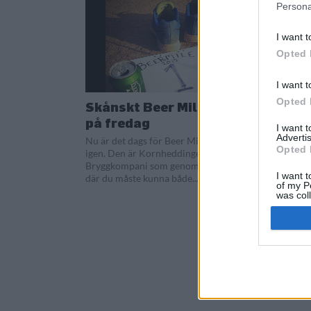
Persona
I want t
Opted 
I want t
Opted 
Skånskt Beer Mile avgörs
på fredag
I want 
Advertis
Nu är det dags för Beer Mile i Sverige
Opted 
igen. Den är Kornheddinge
Bryggkompani som genomför tävlingen
I want t
där du måste kunna både...
of my P
was col
Opted 