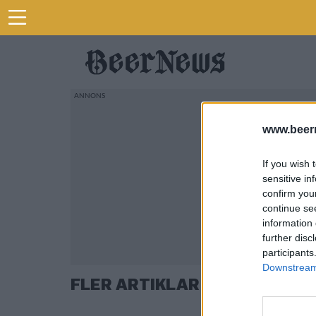
www.beer
If you wish 
sensitive in
confirm you
continue se
information 
further disc
participants
Downstream 
FLER ARTIKLAR OM BEER MIL