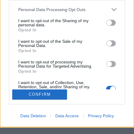
Personal Data Processing Opt Outs
FLER ARTIKLAR OM BÄLGVIKEN
I want to opt-out of the Sharing of my
personal data.
Opted In
I want to opt-out of the Sale of my
Personal Data.
Opted In
I want to opt-out of processing my
Personal Data for Targeted Advertising.
Opted In
I want to opt-out of Collection, Use,
Retention, Sale, and/or Sharing of my
Personal Data that Is Unrelated with the
CONFIRM
Purposes for which it was collected.
Klassiskt öl gör tillfällig comeback
Opted Out
Det var det allra första ölet som bryggdes av Eskilstuna Ölkultur. I
dag gör Bälgviken Pale Ale tillfällig comeback.
Data Deletion
Data Access
Privacy Policy