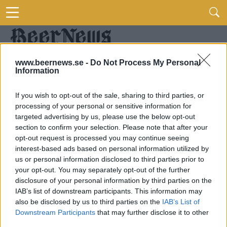
www.beernews.se -
Do Not Process My Personal
Information
If you wish to opt-out of the sale, sharing to third parties, or
processing of your personal or sensitive information for
targeted advertising by us, please use the below opt-out
section to confirm your selection. Please note that after your
opt-out request is processed you may continue seeing
interest-based ads based on personal information utilized by
us or personal information disclosed to third parties prior to
your opt-out. You may separately opt-out of the further
disclosure of your personal information by third parties on the
IAB’s list of downstream participants. This information may
also be disclosed by us to third parties on the
IAB’s List of
Downstream Participants
that may further disclose it to other
third parties.