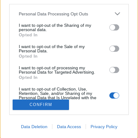
third parties.
FLER ARTIKLAR OM BALE BREAKER
Personal Data Processing Opt Outs
BREWING COMPANY
I want to opt-out of the Sharing of my
personal data.
Opted In
I want to opt-out of the Sale of my
Personal Data.
Opted In
I want to opt-out of processing my
Personal Data for Targeted Advertising.
Opted In
I want to opt-out of Collection, Use,
Retention, Sale, and/or Sharing of my
Personal Data that Is Unrelated with the
Purposes for which it was collected.
CONFIRM
Borttappad USA-öl får ny chans på Bryggan
Opted Out
I helgen skulle besökarna på Bryggan Beer Fest i Göteborg få
smaka purfärsk öl från Bale Breaker Brewing Company, influgen
från Yakima...
Data Deletion
Data Access
Privacy Policy