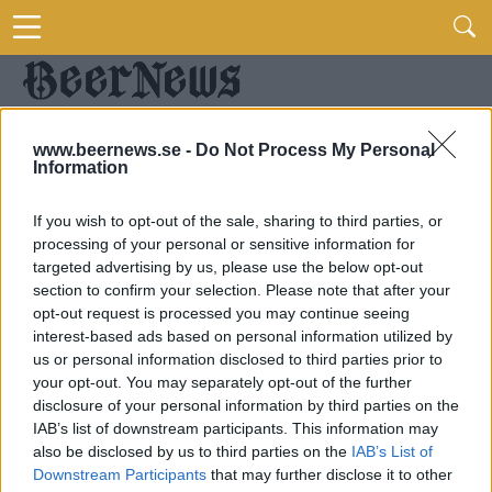
www.beernews.se -
Do Not Process My Personal
Information
If you wish to opt-out of the sale, sharing to third parties, or
processing of your personal or sensitive information for
targeted advertising by us, please use the below opt-out
section to confirm your selection. Please note that after your
opt-out request is processed you may continue seeing
interest-based ads based on personal information utilized by
us or personal information disclosed to third parties prior to
your opt-out. You may separately opt-out of the further
disclosure of your personal information by third parties on the
IAB’s list of downstream participants. This information may
also be disclosed by us to third parties on the
IAB’s List of
Downstream Participants
that may further disclose it to other