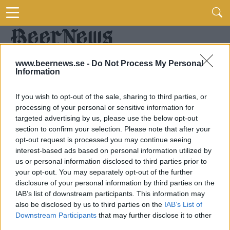
www.beernews.se -
Do Not Process My Personal
Information
If you wish to opt-out of the sale, sharing to third parties, or
processing of your personal or sensitive information for
targeted advertising by us, please use the below opt-out
section to confirm your selection. Please note that after your
opt-out request is processed you may continue seeing
interest-based ads based on personal information utilized by
us or personal information disclosed to third parties prior to
your opt-out. You may separately opt-out of the further
disclosure of your personal information by third parties on the
IAB’s list of downstream participants. This information may
also be disclosed by us to third parties on the
IAB’s List of
Downstream Participants
that may further disclose it to other
third parties.