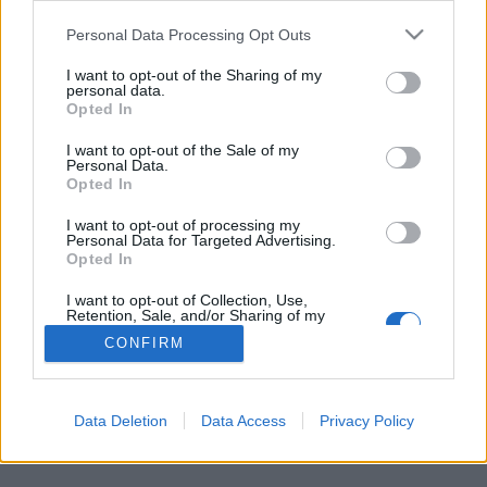
Personal Data Processing Opt Outs
FLER ARTIKLAR OM ANNA LIND LEVIN
I want to opt-out of the Sharing of my
personal data.
Opted In
I want to opt-out of the Sale of my
Personal Data.
Opted In
I want to opt-out of processing my
Personal Data for Targeted Advertising.
Opted In
I want to opt-out of Collection, Use,
Retention, Sale, and/or Sharing of my
Personal Data that Is Unrelated with the
CONFIRM
Purposes for which it was collected.
Skånsk satsning på ölets olika råvaror
Opted Out
Det satsas rejält på utbildning om ölets råvaror i Skåne. Vid fyra
tillfällen genomförs träffar där man kan lära sig mer och...
Data Deletion
Data Access
Privacy Policy