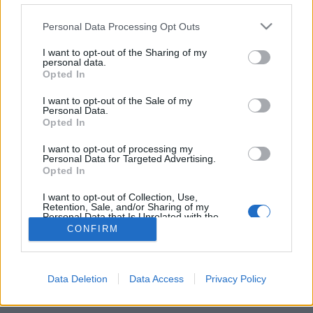
Personal Data Processing Opt Outs
FLER ARTIKLAR OM ANDERAS WILLMAN
I want to opt-out of the Sharing of my
personal data.
Opted In
I want to opt-out of the Sale of my
Personal Data.
Opted In
I want to opt-out of processing my
Personal Data for Targeted Advertising.
Opted In
I want to opt-out of Collection, Use,
Retention, Sale, and/or Sharing of my
Personal Data that Is Unrelated with the
Purposes for which it was collected.
Ö-bryggeri tar steg framåt
CONFIRM
Opted Out
Fjäderholmarnas Bryggeri är ett trevligt resmål för såväl turister
som stockholmare på sommaren. Men bryggeriet har också
etablerat sig inne i Stockholm....
Data Deletion
Data Access
Privacy Policy