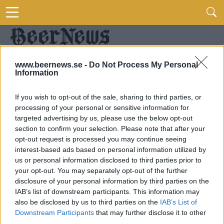
www.beernews.se -
Do Not Process My Personal
Information
If you wish to opt-out of the sale, sharing to third parties, or
processing of your personal or sensitive information for
targeted advertising by us, please use the below opt-out
section to confirm your selection. Please note that after your
opt-out request is processed you may continue seeing
interest-based ads based on personal information utilized by
us or personal information disclosed to third parties prior to
your opt-out. You may separately opt-out of the further
disclosure of your personal information by third parties on the
IAB’s list of downstream participants. This information may
also be disclosed by us to third parties on the
IAB’s List of
Downstream Participants
that may further disclose it to other
third parties.