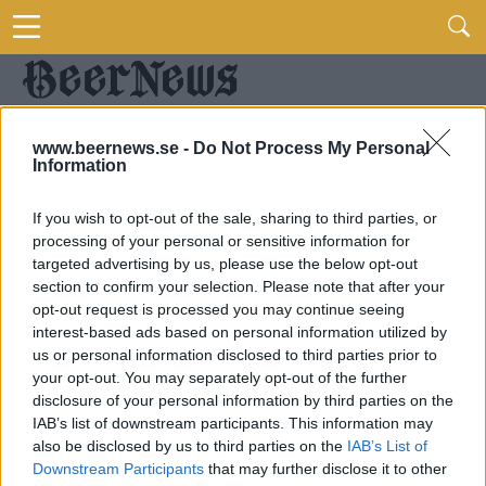
www.beernews.se -
Do Not Process My Personal
Information
If you wish to opt-out of the sale, sharing to third parties, or
processing of your personal or sensitive information for
targeted advertising by us, please use the below opt-out
section to confirm your selection. Please note that after your
opt-out request is processed you may continue seeing
interest-based ads based on personal information utilized by
us or personal information disclosed to third parties prior to
your opt-out. You may separately opt-out of the further
disclosure of your personal information by third parties on the
IAB’s list of downstream participants. This information may
also be disclosed by us to third parties on the
IAB’s List of
Downstream Participants
that may further disclose it to other