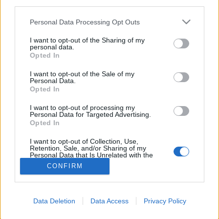
third parties.
FLER ARTIKLAR OM AMERICAN CRAFT
Personal Data Processing Opt Outs
BEER WEEK
I want to opt-out of the Sharing of my
personal data.
Opted In
I want to opt-out of the Sale of my
Personal Data.
Opted In
I want to opt-out of processing my
Personal Data for Targeted Advertising.
Opted In
I want to opt-out of Collection, Use,
Retention, Sale, and/or Sharing of my
Personal Data that Is Unrelated with the
Purposes for which it was collected.
CONFIRM
Sju amerikanska bryggerier på turné
Opted Out
Sverige har länge varit en attraktiv marknad för amerikansk
hantverksöl, och utgör idag sju procent av dess globala export.
Den här veckan...
Data Deletion
Data Access
Privacy Policy