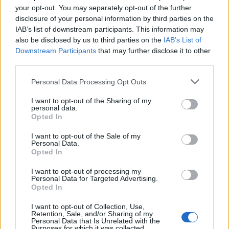
your opt-out. You may separately opt-out of the further
disclosure of your personal information by third parties on the
FLER ARTIKLAR OM ALMBY BREWERY
IAB’s list of downstream participants. This information may
also be disclosed by us to third parties on the
IAB’s List of
Downstream Participants
that may further disclose it to other
third parties.
Personal Data Processing Opt Outs
I want to opt-out of the Sharing of my
personal data.
Opted In
I want to opt-out of the Sale of my
Personal Data.
Opted In
Ölfest med fokus på bryggerier från Närke
I want to opt-out of processing my
140 personer deltog när maltmagnus.se anordnade en öldag med
Personal Data for Targeted Advertising.
Opted In
fokus på Närke.
I want to opt-out of Collection, Use,
Retention, Sale, and/or Sharing of my
Personal Data that Is Unrelated with the
Purposes for which it was collected.