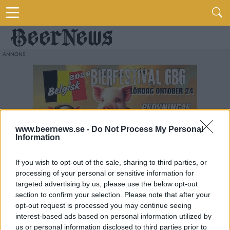
www.beernews.se -
Do Not Process My Personal
Information
If you wish to opt-out of the sale, sharing to third parties, or
processing of your personal or sensitive information for
targeted advertising by us, please use the below opt-out
section to confirm your selection. Please note that after your
opt-out request is processed you may continue seeing
interest-based ads based on personal information utilized by
us or personal information disclosed to third parties prior to