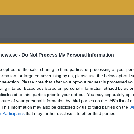
news.se -
Do Not Process My Personal Information
to opt-out of the sale, sharing to third parties, or processing of your per
formation for targeted advertising by us, please use the below opt-out s
r selection. Please note that after your opt-out request is processed y
eing interest-based ads based on personal information utilized by us or
disclosed to third parties prior to your opt-out. You may separately opt-
losure of your personal information by third parties on the IAB’s list of
. This information may also be disclosed by us to third parties on the
IA
Participants
that may further disclose it to other third parties.
ONT