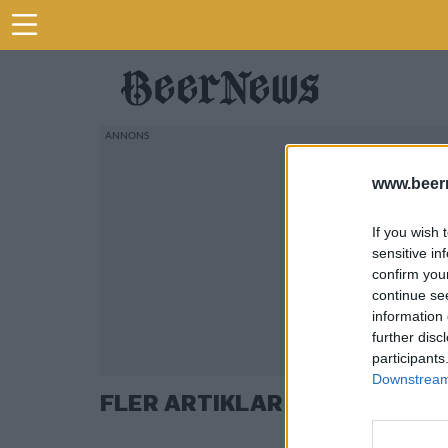
www.beer
If you wish 
sensitive in
confirm you
continue se
information 
further disc
participants
Downstream 
FLER ARTIKLAR OM ALEXI FR