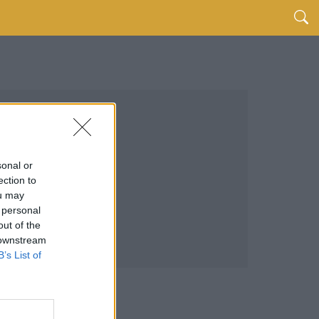
sonal or
ection to
ou may
 personal
out of the
 downstream
B’s List of