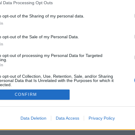
l Data Processing Opt Outs
o opt-out of the Sharing of my personal data.
In
o opt-out of the Sale of my Personal Data.
In
yfikenhet på öl
Local Option
to opt-out of processing my Personal Data for Targeted
ing.
amerikanska Local Option och
In
Gamma lockade många
re under torsdagskvällen.
o opt-out of Collection, Use, Retention, Sale, and/or Sharing
ersonal Data that Is Unrelated with the Purposes for which it
lected.
Out
CONFIRM
Data Deletion
Data Access
Privacy Policy