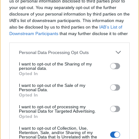
us or personal information disclosed to third parties prior to
your opt-out. You may separately opt-out of the further
FLER ARTIKLAR OM AFGHANISTAN
disclosure of your personal information by third parties on the
IAB’s list of downstream participants. This information may
also be disclosed by us to third parties on the
IAB’s List of
Downstream Participants
that may further disclose it to other
third parties.
Personal Data Processing Opt Outs
I want to opt-out of the Sharing of my
personal data.
Opted In
I want to opt-out of the Sale of my
Personal Data.
Opted In
Talibanerna hällde ut 3000 liter sprit i kanal
I want to opt-out of processing my
Talibanerna i Afghanistan slår nu ner på alkoholförsäljningen i
Personal Data for Targeted Advertising.
landet. I en video på Twitter visar man hur man häller ut 3000...
Opted In
I want to opt-out of Collection, Use,
Retention, Sale, and/or Sharing of my
Personal Data that Is Unrelated with the