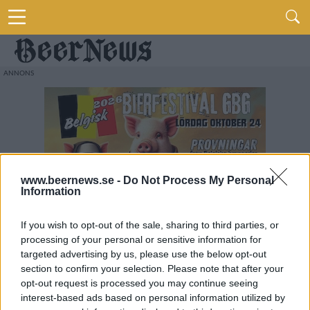
www.beernews.se -
Do Not Process My Personal
Information
If you wish to opt-out of the sale, sharing to third parties, or
processing of your personal or sensitive information for
targeted advertising by us, please use the below opt-out
section to confirm your selection. Please note that after your
opt-out request is processed you may continue seeing
interest-based ads based on personal information utilized by